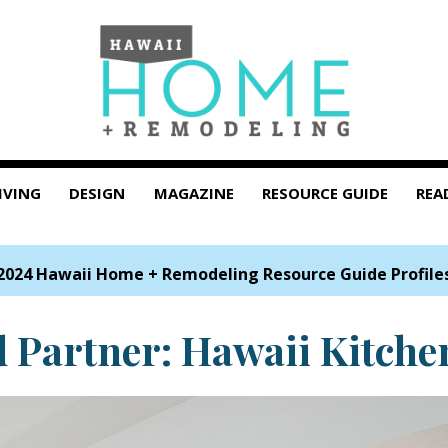
IVING
DESIGN
MAGAZINE
RESOURCE GUIDE
REA
2024 Hawaii Home + Remodeling Resource Guide Profile
d Partner: Hawaii Kitche