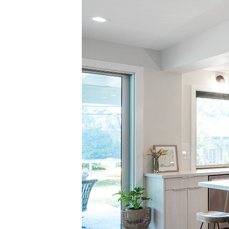
Landscape Design
Gardening
Outdoor Living
LIVING
Cleaning
Organization
Family
Cooling & Ventilation
Sustainability
Shopping
DESIGN