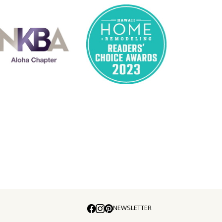
NEWSLETTER