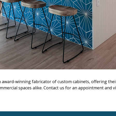
n award-winning fabricator of custom cabinets, offering the
mmercial spaces alike. Contact us for an appointment and visi