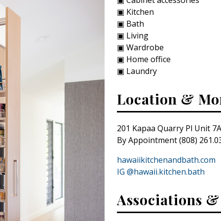
▣ Kitchen
▣ Bath
▣ Living
▣ Wardrobe
▣ Home office
▣ Laundry
Location & Mo
201 Kapaa Quarry Pl Unit 7A
By Appointment (808) 261.0
hawaiikitchenandbath.com
IG @hawaii.kitchen.bath
Associations 