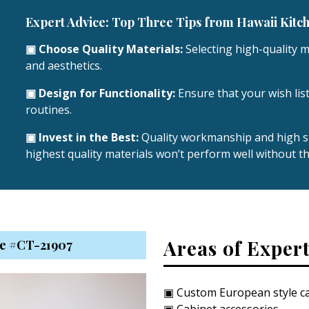
Expert Advice: Top Three Tips from Hawaii Kitc
▣ Choose Quality Materials:
Selecting high-quality ma
and aesthetics.
▣ Design for Functionality:
Ensure that your wish list
routines.
▣ Invest in the Best:
Quality workmanship and high st
highest quality materials won’t perform well without th
Areas of Expert
nse #CT-21907
▣ Custom European style ca
▣ Cabinet accessories