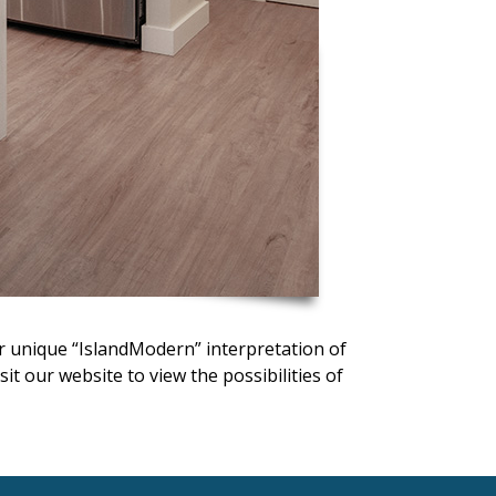
ir unique “IslandModern” interpretation of
t our website to view the possibilities of