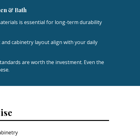
hen & Bath
terials is essential for long-term durability
 and cabinetry layout align with your daily
andards are worth the investment. Even the
ese.
ise
binetry