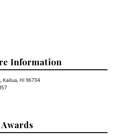
re Information
, Kailua, HI 96734
357
& Awards