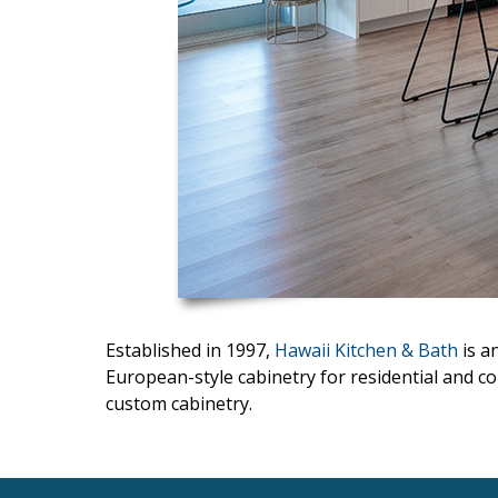
Interior Design
Appliances
Flooring
Furniture
Trends
Style Spotlights
Spaces
Established in 1997,
Hawaii Kitchen & Bath
is a
MAGAZINE
European-style cabinetry for residential and co
Digital Editions
custom cabinetry.
Magazine Locations
Hui Kapili