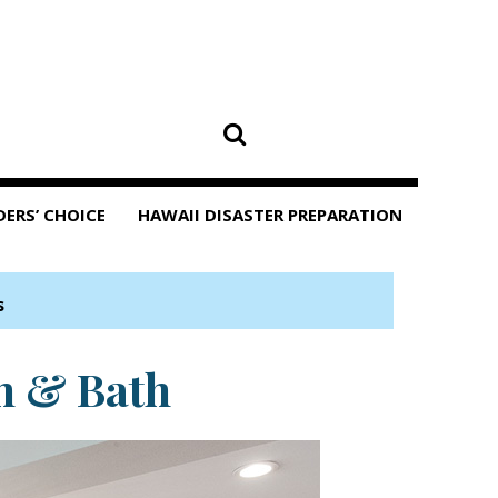
DERS’ CHOICE
HAWAII DISASTER PREPARATION
s
n & Bath