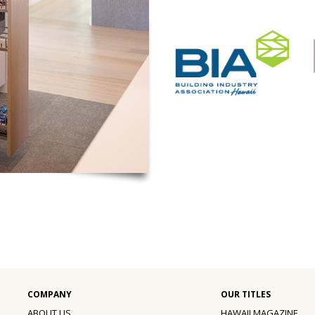
ABOUT US
HAWAII MAGAZINE