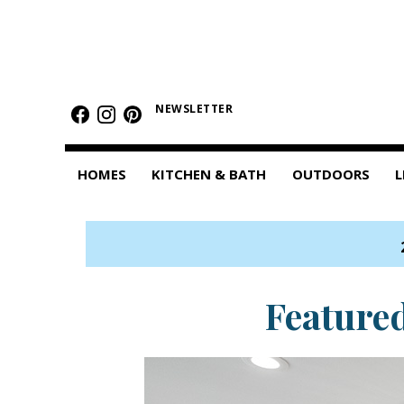
HOMES
Featured Homes
NEWSLETTER
Condos
HOMES
KITCHEN & BATH
OUTDOORS
L
Small Spaces
KITCHEN & BATH
Kitchen
Bathrooms
Feature
OUTDOORS
Pools & Spas