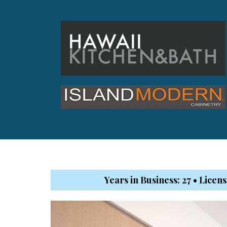
Hawaii Gas 120th Anniversary
Digital Exclusives
RESOURCE GUIDE
READERS’ CHOICE
HAWAII DISASTER
PREPARATION
Years in Business: 27 • Lice
NEWSLETTER