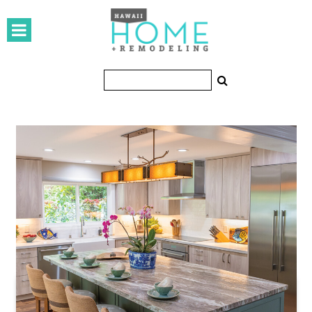
HOMES
Featured Homes
Condos
Small Spaces
KITCHEN & BATH
Kitchen
Bathrooms
OUTDOORS
Pools & Spas