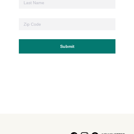
Hui Kapili
Hawaii Gas 120th Anniversary
Digital Exclusives
RESOURCE GUIDE
READERS’ CHOICE
HAWAII DISASTER PREPARATION
NEWSLETTER