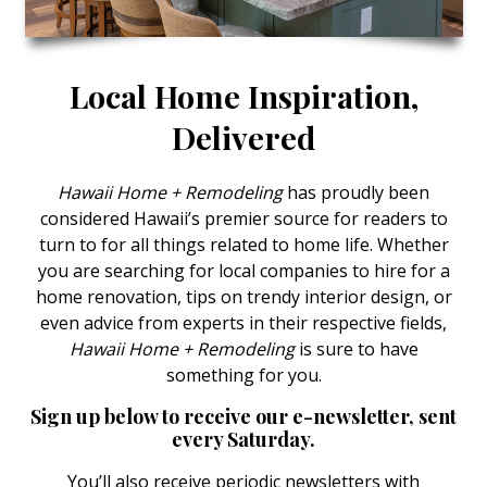
Landscape Design
Gardening
Local Home Inspiration,
Outdoor Living
Delivered
LIVING
Hawaii Home + Remodeling
has proudly been
Cleaning
considered Hawaii’s premier source for readers to
turn to for all things related to home life. Whether
Organization
you are searching for local companies to hire for a
Family
home renovation, tips on trendy interior design, or
even advice from experts in their respective fields,
Cooling & Ventilation
Hawaii Home + Remodeling
is sure to have
something for you.
Sustainability
Sign up below to receive our e-newsletter, sent
Shopping
every Saturday.
DESIGN
You’ll also receive periodic newsletters with