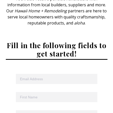
information from local builders, suppliers and more.
Interior Design
Our
Hawaii Home + Remodeling
partners are here to
serve local homeowners with quality craftsmanship,
Appliances
reputable products, and
aloha
.
Flooring
Furniture
Fill in the following fields to
get started!
Trends
Style Spotlights
Spaces
MAGAZINE
Digital Editions
Magazine Locations