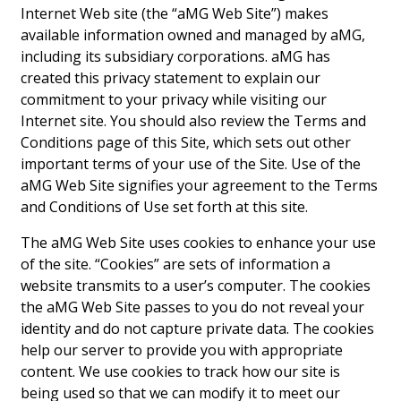
Landscape Design
Internet Web site (the “aMG Web Site”) makes
available information owned and managed by aMG,
Gardening
including its subsidiary corporations. aMG has
created this privacy statement to explain our
Outdoor Living
commitment to your privacy while visiting our
Internet site. You should also review the Terms and
LIVING
Conditions page of this Site, which sets out other
important terms of your use of the Site. Use of the
Cleaning
aMG Web Site signifies your agreement to the Terms
Organization
and Conditions of Use set forth at this site.
Family
The aMG Web Site uses cookies to enhance your use
of the site. “Cookies” are sets of information a
Cooling & Ventilation
website transmits to a user’s computer. The cookies
the aMG Web Site passes to you do not reveal your
Sustainability
identity and do not capture private data. The cookies
help our server to provide you with appropriate
Shopping
content. We use cookies to track how our site is
being used so that we can modify it to meet our
DESIGN