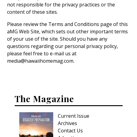
not responsible for the privacy practices or the
content of these sites.
Please review the Terms and Conditions page of this
aMG Web Site, which sets out other important terms
of your use of the site. Should you have any
questions regarding our personal privacy policy,
please feel free to e-mail us at
media@hawaiihomemag.com.
The Magazine
Current Issue
Archives
Contact Us