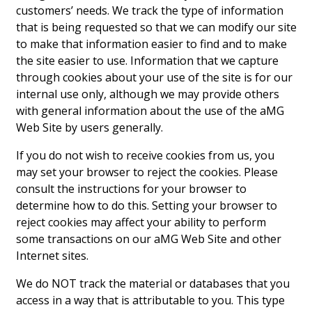
customers’ needs. We track the type of information
that is being requested so that we can modify our site
Interior Design
to make that information easier to find and to make
Appliances
the site easier to use. Information that we capture
through cookies about your use of the site is for our
Flooring
internal use only, although we may provide others
with general information about the use of the aMG
Furniture
Web Site by users generally.
Trends
If you do not wish to receive cookies from us, you
may set your browser to reject the cookies. Please
Style Spotlights
consult the instructions for your browser to
determine how to do this. Setting your browser to
Spaces
reject cookies may affect your ability to perform
MAGAZINE
some transactions on our aMG Web Site and other
Internet sites.
Digital Editions
We do NOT track the material or databases that you
Magazine Locations
access in a way that is attributable to you. This type