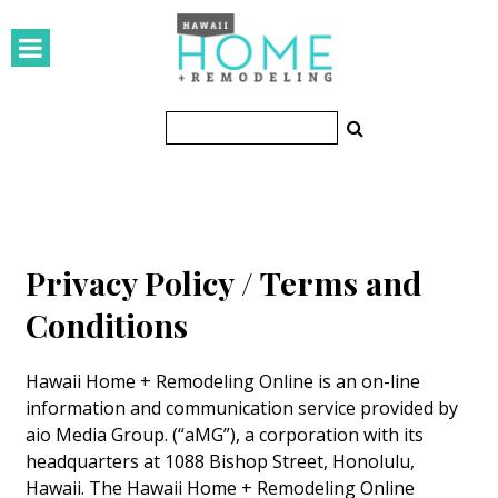
HOMES
Featured Homes
Condos
Small Spaces
KITCHEN & BATH
Privacy Policy / Terms and
Kitchen
Conditions
Bathrooms
Hawaii Home + Remodeling Online is an on-line
OUTDOORS
information and communication service provided by
aio Media Group. (“aMG”), a corporation with its
Pools & Spas
headquarters at 1088 Bishop Street, Honolulu,
Hawaii. The Hawaii Home + Remodeling Online