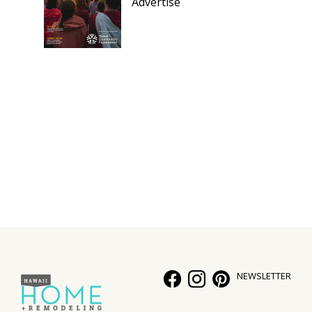
Advertise
NEWSLETTER