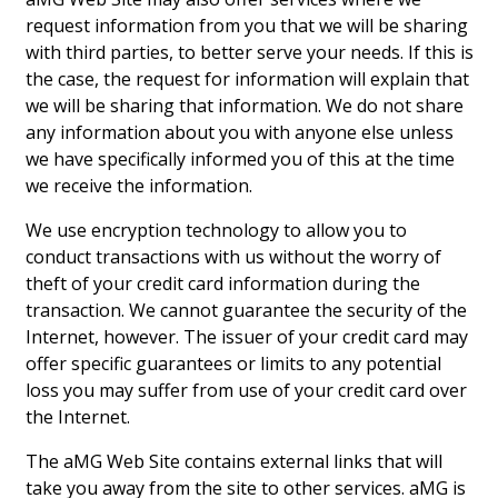
request information from you that we will be sharing
with third parties, to better serve your needs. If this is
the case, the request for information will explain that
we will be sharing that information. We do not share
any information about you with anyone else unless
we have specifically informed you of this at the time
we receive the information.
We use encryption technology to allow you to
conduct transactions with us without the worry of
theft of your credit card information during the
transaction. We cannot guarantee the security of the
Internet, however. The issuer of your credit card may
offer specific guarantees or limits to any potential
loss you may suffer from use of your credit card over
the Internet.
The aMG Web Site contains external links that will
take you away from the site to other services. aMG is