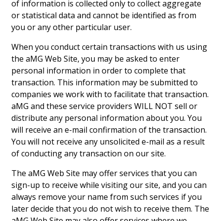
of information is collected only to collect aggregate
Hui Kapili
or statistical data and cannot be identified as from
you or any other particular user.
Hawaii Gas 120th Anniversary
When you conduct certain transactions with us using
Digital Exclusives
the aMG Web Site, you may be asked to enter
personal information in order to complete that
RESOURCE GUIDE
transaction. This information may be submitted to
companies we work with to facilitate that transaction.
READERS’ CHOICE
aMG and these service providers WILL NOT sell or
distribute any personal information about you. You
HAWAII DISASTER PREPARATION
will receive an e-mail confirmation of the transaction.
You will not receive any unsolicited e-mail as a result
of conducting any transaction on our site.
The aMG Web Site may offer services that you can
NEWSLETTER
sign-up to receive while visiting our site, and you can
always remove your name from such services if you
later decide that you do not wish to receive them. The
aMG Web Site may also offer services where we