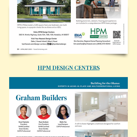
HPM DESIGN CENTERS