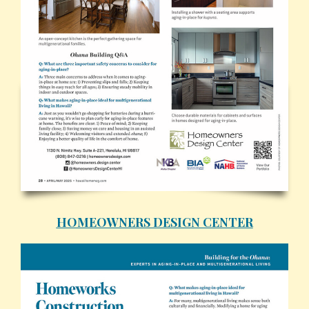
HOMEOWNERS DESIGN CENTER