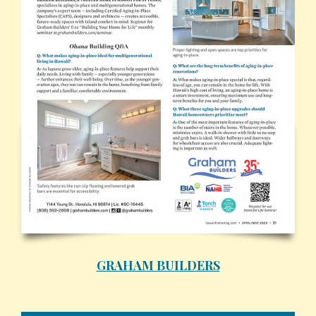
GRAHAM BUILDERS