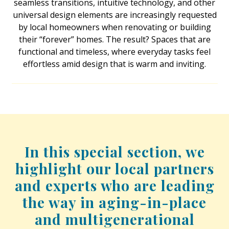
seamless transitions, intuitive technology, and other
universal design elements are increasingly requested
Interior Design
by local homeowners when renovating or building
their “forever” homes. The result? Spaces that are
Appliances
functional and timeless, where everyday tasks feel
Flooring
effortless amid design that is warm and inviting.
Furniture
Trends
Style Spotlights
In this special section, we
Spaces
highlight our local partners
MAGAZINE
and experts who are leading
Digital Editions
the way in aging-in-place
and multigenerational
Magazine Locations