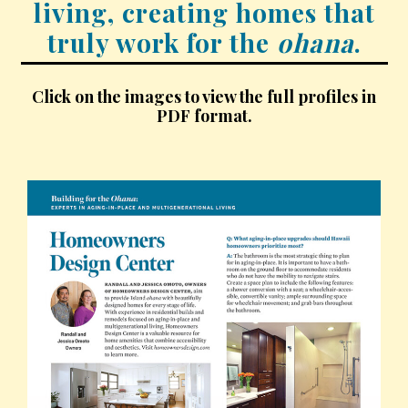
living, creating homes that
Hui Kapili
truly work for the
ohana
.
Hawaii Gas 120th Anniversary
Click on the images to view the full profiles in
Digital Exclusives
PDF format.
RESOURCE GUIDE
READERS’ CHOICE
HAWAII DISASTER PREPARATION
NEWSLETTER