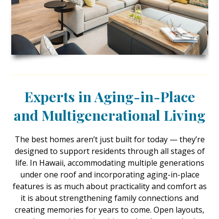
Landscape Design
Gardening
Outdoor Living
LIVING
Cleaning
Experts in Aging-in-Place
Organization
and Multigenerational Living
Family
The best homes aren’t just built for today — they’re
designed to support residents through all stages of
Cooling & Ventilation
life. In Hawaii, accommodating multiple generations
Sustainability
under one roof and incorporating aging-in-place
features is as much about practicality and comfort as
Shopping
it is about strengthening family connections and
creating memories for years to come. Open layouts,
DESIGN