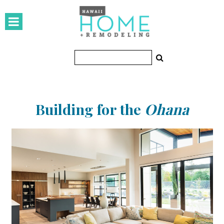
HOMES
Featured Homes
Condos
Small Spaces
Building for the
Ohana
KITCHEN & BATH
Kitchen
Bathrooms
OUTDOORS
Pools & Spas