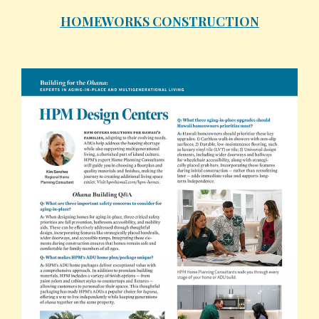
HOMEWORKS CONSTRUCTION