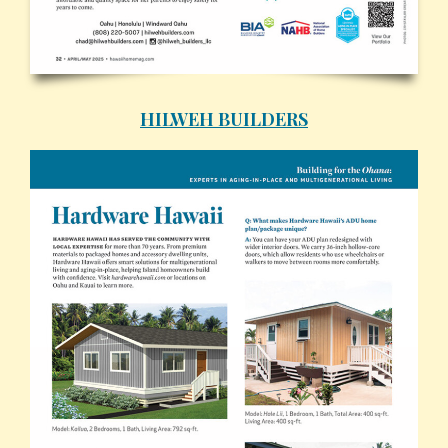
HILWEH BUILDERS