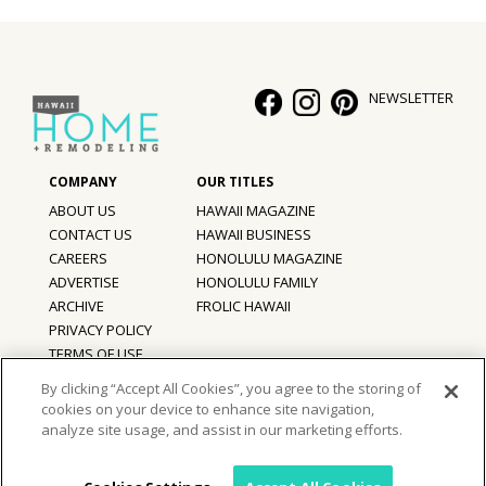
NEWSLETTER
ABOUT US
HAWAII MAGAZINE
CONTACT US
HAWAII BUSINESS
CAREERS
HONOLULU MAGAZINE
ADVERTISE
HONOLULU FAMILY
ARCHIVE
FROLIC HAWAII
PRIVACY POLICY
TERMS OF USE
By clicking “Accept All Cookies”, you agree to the storing of
cookies on your device to enhance site navigation,
©
2026
Hawaii Home + Remodeling magazine.
analyze site usage, and assist in our marketing efforts.
All Rights Reserved.
Hawaii Home + Remodeling magazine is a proud member of the
aio
Family of Companies