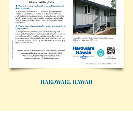
HARDWARE HAWAII