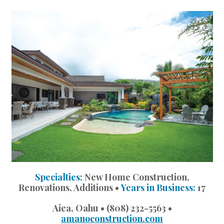
Landscape Design
Gardening
Outdoor Living
LIVING
Cleaning
Organization
Family
Cooling & Ventilation
Specialties:
New Home Construction,
Sustainability
Renovations, Additions •
Years in Business:
17
Shopping
Aiea, Oahu • (808) 232-5563 •
amanoconstruction.com
DESIGN