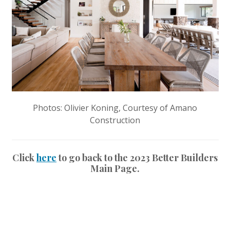
Photos: Olivier Koning, Courtesy of Amano
Construction
Click
here
to go back to the 2023 Better Builders
Main Page.