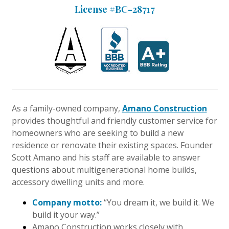
License #BC-28717
Interior Design
Appliances
Flooring
Furniture
Trends
As a family-owned company,
Amano Construction
provides thoughtful and friendly customer service for
Style Spotlights
homeowners who are seeking to build a new
residence or renovate their existing spaces. Founder
Spaces
Scott Amano and his staff are available to answer
questions about multigenerational home builds,
MAGAZINE
accessory dwelling units and more.
Digital Editions
Company motto:
“You dream it, we build it. We
build it your way.”
Magazine Locations
Amano Construction works closely with