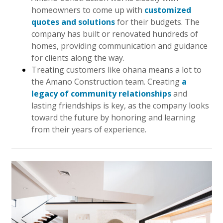
homeowners to come up with
customized
Hui Kapili
quotes and solutions
for their budgets. The
Hawaii Gas 120th Anniversary
company has built or renovated hundreds of
homes, providing communication and guidance
Digital Exclusives
for clients along the way.
Treating customers like ohana means a lot to
RESOURCE GUIDE
the Amano Construction team. Creating
a
legacy of community relationships
and
READERS’ CHOICE
lasting friendships is key, as the company looks
toward the future by honoring and learning
HAWAII DISASTER PREPARATION
from their years of experience.
NEWSLETTER