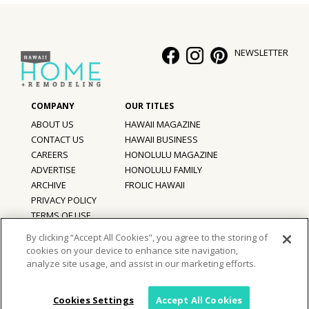
NEWSLETTER
ABOUT US
HAWAII MAGAZINE
CONTACT US
HAWAII BUSINESS
CAREERS
HONOLULU MAGAZINE
ADVERTISE
HONOLULU FAMILY
ARCHIVE
FROLIC HAWAII
PRIVACY POLICY
TERMS OF USE
By clicking “Accept All Cookies”, you agree to the storing of
cookies on your device to enhance site navigation,
©
2026
Hawaii Home + Remodeling magazine.
analyze site usage, and assist in our marketing efforts.
All Rights Reserved.
Hawaii Home + Remodeling magazine is a proud member of the
aio
Family of Companies
Cookies Settings
Accept All Cookies