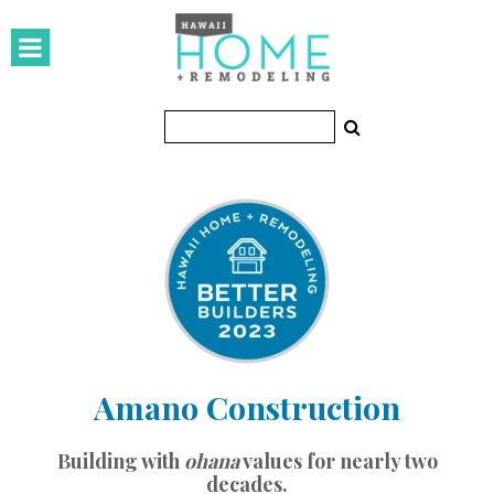
HOMES
Featured Homes
Condos
Small Spaces
KITCHEN & BATH
Kitchen
Bathrooms
Amano Construction
OUTDOORS
Pools & Spas
Building with
ohana
values for nearly two
decades.