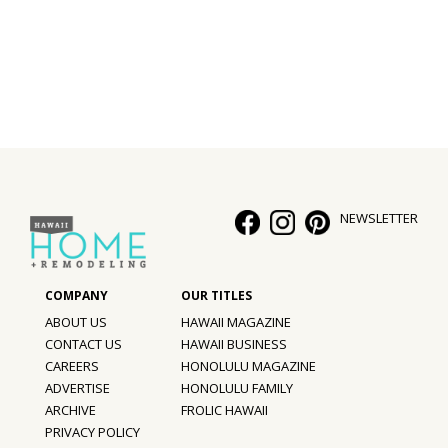
Interior Design
Appliances
Flooring
Furniture
Trends
NEWSLETTER
Style Spotlights
Spaces
ABOUT US
HAWAII MAGAZINE
MAGAZINE
CONTACT US
HAWAII BUSINESS
CAREERS
HONOLULU MAGAZINE
Digital Editions
ADVERTISE
HONOLULU FAMILY
ARCHIVE
FROLIC HAWAII
Magazine Locations
PRIVACY POLICY