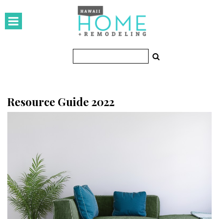
HOMES
Featured Homes
Condos
Small Spaces
Resource Guide 2022
KITCHEN & BATH
Kitchen
Bathrooms
OUTDOORS
Pools & Spas