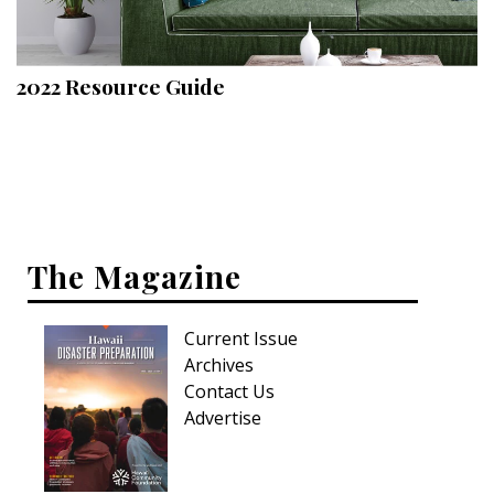
Landscape Design
Gardening
2022 Resource Guide
Outdoor Living
LIVING
Cleaning
Organization
The Magazine
Family
Current Issue
Cooling & Ventilation
Archives
Sustainability
Contact Us
Advertise
Shopping
DESIGN