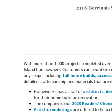
2111 S. Beretania
Hawaii Gas 120th Anniversary
Digital Exclusives
RESOURCE GUIDE
READERS’ CHOICE
HAWAII DISASTER
PREPARATION
With more than 1,000 projects completed over i
Island homeowners. Customers can count on c
any scope, including
full home builds, access
detailed craftsmanship and materials that are m
NEWSLETTER
Homeworks has a staff of
architects, de
for their home build or renovation.
The company is our
2023 Readers’ Choi
Artistic renderings
are offered to help cl