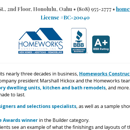
 St., 2nd Floor, Honolulu, Oahu • (808) 955-2777 •
home
License #BC-20040
ts nearly three decades in business,
Homeworks Construc
ompany president Marshall Hickox and the Homeworks team 
ory dwelling units, kitchen and bath remodels
, and more.
ade to last.
signers and selections specialists
, as well as a sample sho
ce Awards winner
in the Builder category.
ients see an example of what the finishings and layouts of th