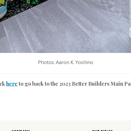
Photos: Aaron K. Yoshino
ick
here
to go back to the 2023 Better Builders Main P