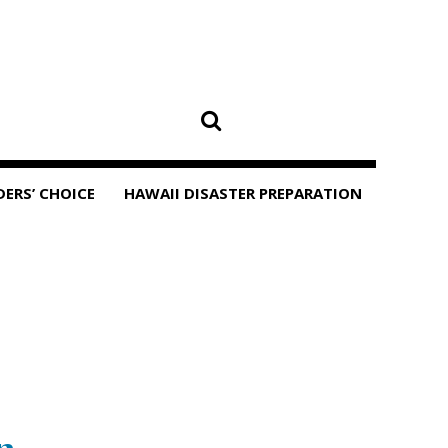
DERS’ CHOICE
HAWAII DISASTER PREPARATION