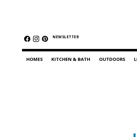
HOMES
Featured Homes
NEWSLETTER
Condos
HOMES
KITCHEN & BATH
OUTDOORS
L
Small Spaces
KITCHEN & BATH
Kitchen
Bathrooms
OUTDOORS
Pools & Spas