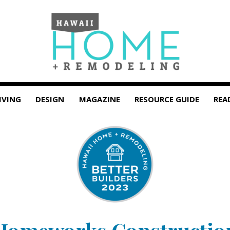
IVING
DESIGN
MAGAZINE
RESOURCE GUIDE
REA