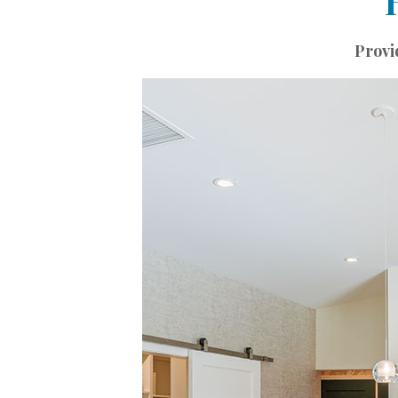
Landscape Design
Gardening
Provi
Outdoor Living
LIVING
Cleaning
Organization
Family
Cooling & Ventilation
Sustainability
Shopping
DESIGN