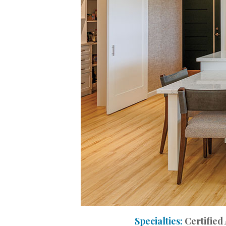
Interior Design
Appliances
Flooring
Furniture
Trends
Style Spotlights
Spaces
MAGAZINE
Digital Editions
Magazine Locations
Specialties:
Certified
Hui Kapili