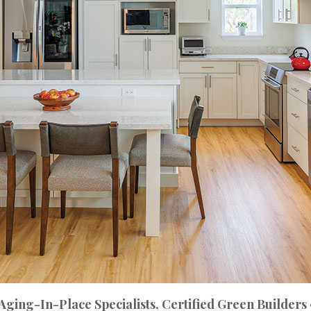
 Aging-In-Place Specialists, Certified Green Builders 