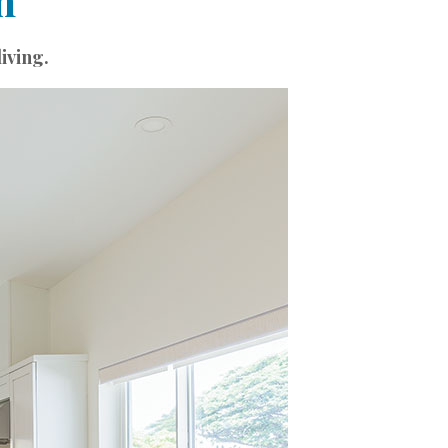
n
iving.