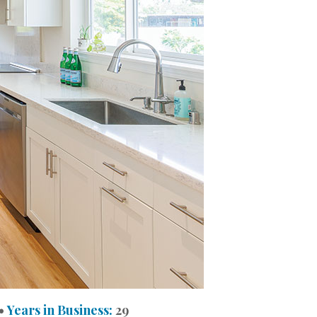
•
Years in Business:
29