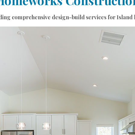
Homeworks Constructio
ding comprehensive design-build services for Island l