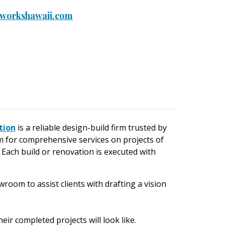
workshawaii.com
tion
is a reliable design-build firm trusted by
for comprehensive services on projects of
 Each build or renovation is executed with
wroom to assist clients with drafting a vision
eir completed projects will look like.