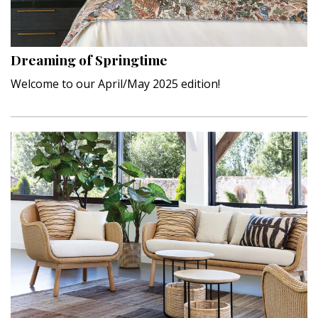
Interior Design
Appliances
Dreaming of Springtime
Welcome to our April/May 2025 edition!
Flooring
Furniture
Trends
Style Spotlights
Spaces
MAGAZINE
Digital Editions
Magazine Locations