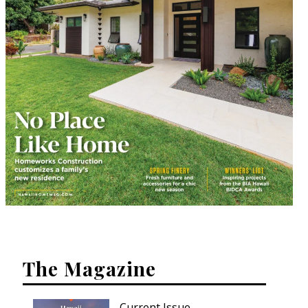
The Magazine
Current Issue