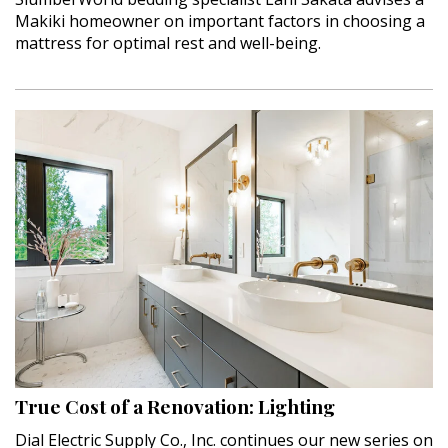
Makiki homeowner on important factors in choosing a
mattress for optimal rest and well-being.
True Cost of a Renovation: Lighting
Dial Electric Supply Co., Inc. continues our new series on