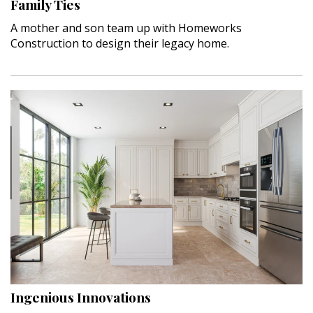
Family Ties
A mother and son team up with Homeworks
Construction to design their legacy home.
Ingenious Innovations