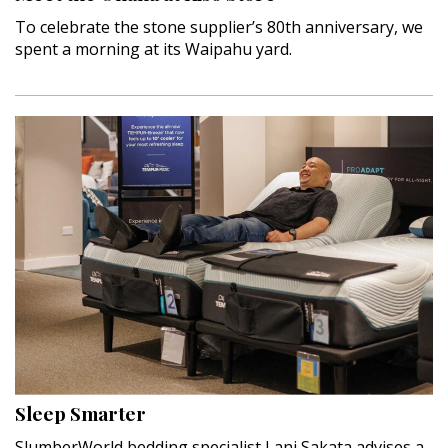
To celebrate the stone supplier’s 80th anniversary, we
spent a morning at its Waipahu yard.
Sleep Smarter
SlumberWorld bedding specialist Lani Sakata advises a