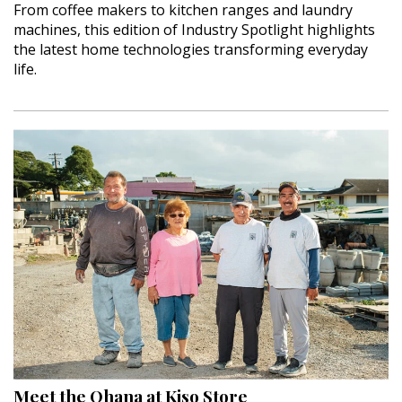
From coffee makers to kitchen ranges and laundry
machines, this edition of Industry Spotlight highlights
the latest home technologies transforming everyday
life.
Meet the Ohana at Kiso Store