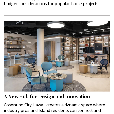
budget considerations for popular home projects.
A New Hub for Design and Innovation
Cosentino City Hawaii creates a dynamic space where
industry pros and Island residents can connect and