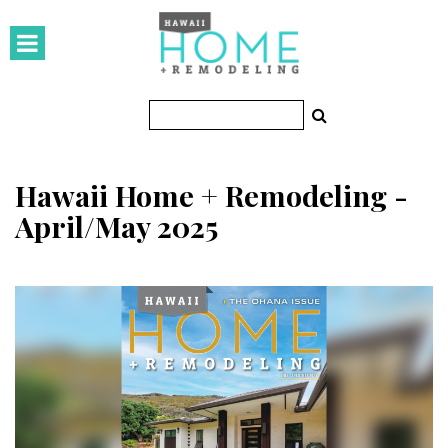
HOMES
Featured Homes
Condos
Hawaii Home + Remodeling -
Small Spaces
April/May 2025
KITCHEN & BATH
Kitchen
Bathrooms
OUTDOORS
Pools & Spas