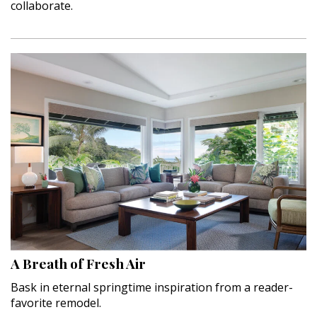
collaborate.
A Breath of Fresh Air
Bask in eternal springtime inspiration from a reader-
favorite remodel.