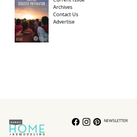
Archives
Contact Us
Advertise
NEWSLETTER