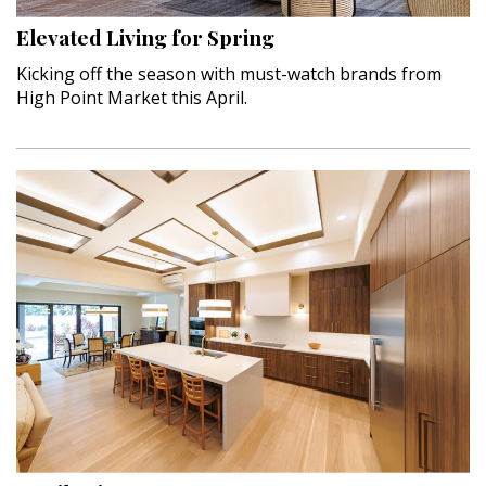
Hui Kapili
Elevated Living for Spring
Hawaii Gas 120th Anniversary
Kicking off the season with must-watch brands from
High Point Market this April.
Digital Exclusives
RESOURCE GUIDE
READERS’ CHOICE
HAWAII DISASTER PREPARATION
NEWSLETTER