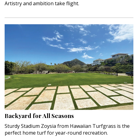
Artistry and ambition take flight.
Backyard for All Seasons
Sturdy Stadium Zoysia from Hawaiian Turfgrass is the
perfect home turf for year-round recreation.