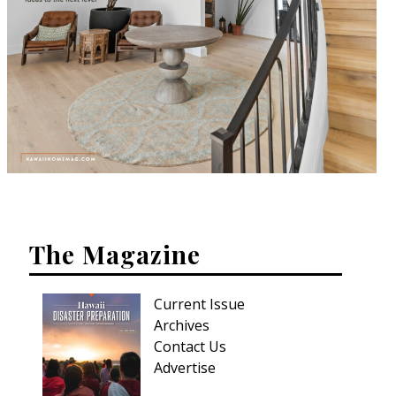
The Magazine
Current Issue
Archives
Contact Us
Advertise