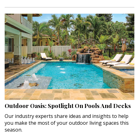
Outdoor Oasis: Spotlight On Pools And Decks
Our industry experts share ideas and insights to help
you make the most of your outdoor living spaces this
season.