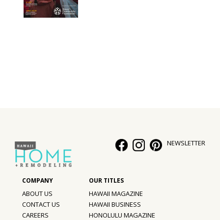
NEWSLETTER
ABOUT US
HAWAII MAGAZINE
CONTACT US
HAWAII BUSINESS
CAREERS
HONOLULU MAGAZINE