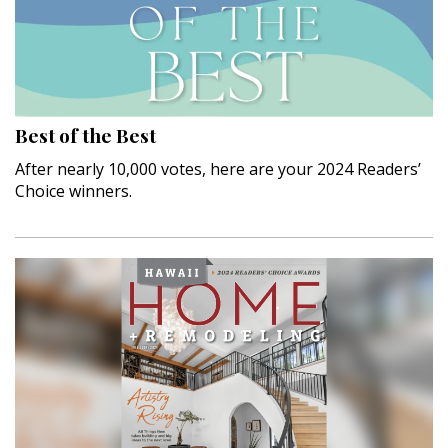
Landscape Design
Gardening
Outdoor Living
Best of the Best
LIVING
After nearly 10,000 votes, here are your 2024 Readers’
Cleaning
Choice winners.
Organization
Family
Cooling & Ventilation
Sustainability
Shopping
DESIGN