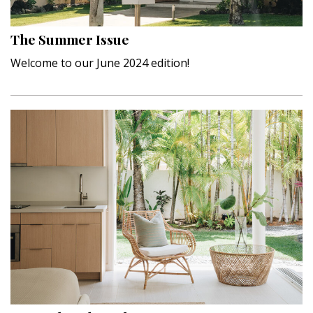
Hui Kapili
The Summer Issue
Hawaii Gas 120th Anniversary
Welcome to our June 2024 edition!
Digital Exclusives
RESOURCE GUIDE
READERS’ CHOICE
HAWAII DISASTER PREPARATION
NEWSLETTER