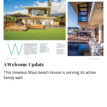
A Welcome Update
This timeless Maui beach house is serving its active
family well.