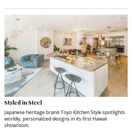
Styled in Steel
Japanese heritage brand Toyo Kitchen Style spotlights
worldly, personalized designs in its first Hawaii
showroom.