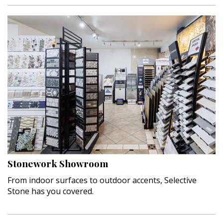
Stonework Showroom
From indoor surfaces to outdoor accents, Selective
Stone has you covered.