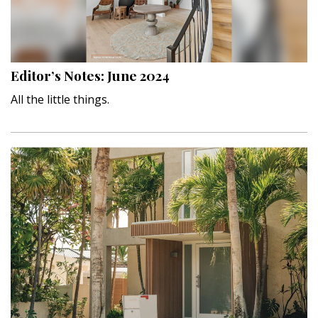
Interior Design
Appliances
Editor’s Notes: June 2024
Flooring
All the little things.
Furniture
Trends
Style Spotlights
Spaces
MAGAZINE
Digital Editions
Magazine Locations