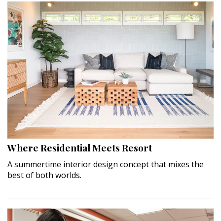
Where Residential Meets Resort
A summertime interior design concept that mixes the
best of both worlds.