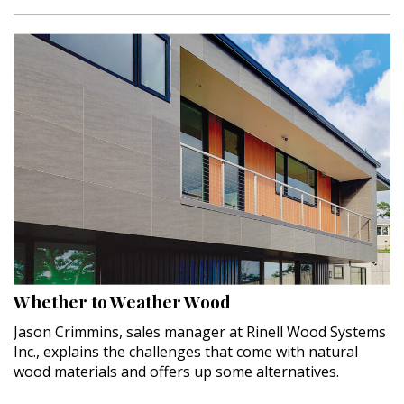
Whether to Weather Wood
Jason Crimmins, sales manager at Rinell Wood Systems
Inc., explains the challenges that come with natural
wood materials and offers up some alternatives.