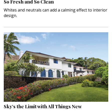
So Fresh and So Clean
Whites and neutrals can add a calming effect to interior
design.
Sky’s the Limit with All Things New