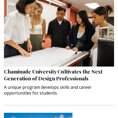
Chaminade University Cultivates the Next
Generation of Design Professionals
A unique program develops skills and career
opportunities for students.