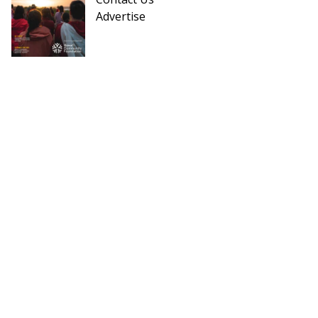
Advertise