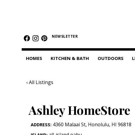
HOMES
Featured Homes
NEWSLETTER
Condos
HOMES
KITCHEN & BATH
OUTDOORS
L
Small Spaces
KITCHEN & BATH
‹ All Listings
Kitchen
Bathrooms
Ashley HomeStore
OUTDOORS
4360 Malaai St
,
Honolulu
,
HI
96818
ADDRESS:
Pools & Spas
all-island,oahu
ISLAND: