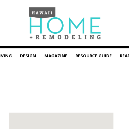
IVING
DESIGN
MAGAZINE
RESOURCE GUIDE
REA