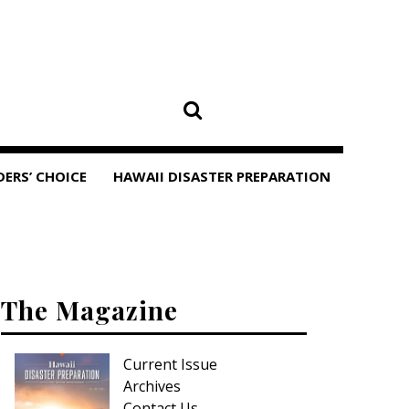
DERS’ CHOICE
HAWAII DISASTER PREPARATION
The Magazine
Current Issue
Archives
Contact Us