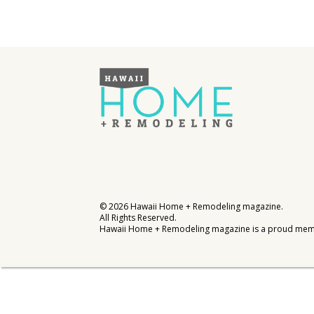
Interior Design
Appliances
Flooring
Furniture
Trends
Style Spotlights
Spaces
©
2026
Hawaii Home + Remodeling magazine.
All Rights Reserved.
MAGAZINE
Hawaii Home + Remodeling magazine is a proud mem
Digital Editions
Magazine Locations
Hui Kapili