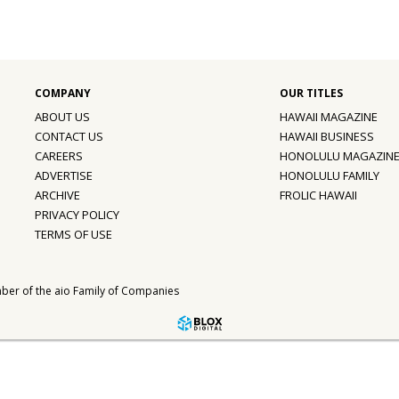
ABOUT US
HAWAII MAGAZINE
CONTACT US
HAWAII BUSINESS
CAREERS
HONOLULU MAGAZIN
ADVERTISE
HONOLULU FAMILY
ARCHIVE
FROLIC HAWAII
PRIVACY POLICY
TERMS OF USE
ber of the
aio Family of Companies