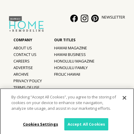
Hui Kapili
NEWSLETTER
Hawaii Gas 120th Anniversary
Digital Exclusives
RESOURCE GUIDE
ABOUT US
HAWAII MAGAZINE
CONTACT US
HAWAII BUSINESS
READERS’ CHOICE
CAREERS
HONOLULU MAGAZINE
ADVERTISE
HONOLULU FAMILY
ARCHIVE
FROLIC HAWAII
HAWAII DISASTER PREPARATION
PRIVACY POLICY
TERMS OF USE
By clicking “Accept All Cookies”, you agree to the storing of
cookies on your device to enhance site navigation,
©
2026
Hawaii Home + Remodeling magazine.
NEWSLETTER
analyze site usage, and assist in our marketing efforts.
All Rights Reserved.
Hawaii Home + Remodeling magazine is a proud member of the
aio
Family of Companies
Cookies Settings
Accept All Cookies