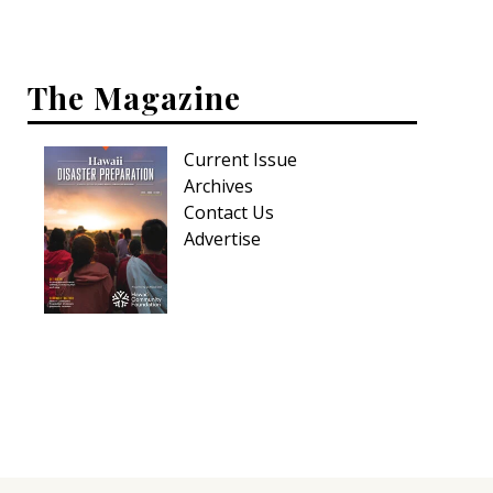
Interior Design
The Magazine
Appliances
Flooring
Current Issue
Furniture
Archives
Contact Us
Trends
Advertise
Style Spotlights
Spaces
MAGAZINE
Digital Editions
Magazine Locations