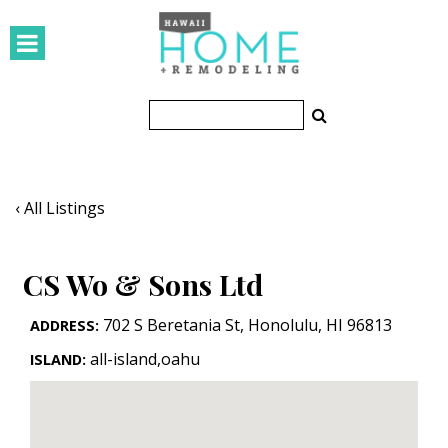
HOMES
Featured Homes
Condos
Small Spaces
‹ All Listings
KITCHEN & BATH
CS Wo & Sons Ltd
Kitchen
Bathrooms
702 S Beretania St
,
Honolulu
,
HI
96813
ADDRESS:
all-island,oahu
ISLAND:
OUTDOORS
Pools & Spas