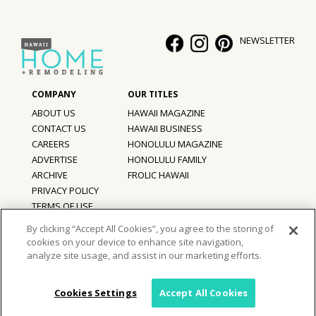
Hui Kapili
NEWSLETTER
Hawaii Gas 120th Anniversary
Digital Exclusives
RESOURCE GUIDE
ABOUT US
HAWAII MAGAZINE
CONTACT US
HAWAII BUSINESS
READERS’ CHOICE
CAREERS
HONOLULU MAGAZINE
ADVERTISE
HONOLULU FAMILY
ARCHIVE
FROLIC HAWAII
HAWAII DISASTER PREPARATION
PRIVACY POLICY
TERMS OF USE
By clicking “Accept All Cookies”, you agree to the storing of
cookies on your device to enhance site navigation,
©
2026
Hawaii Home + Remodeling magazine.
NEWSLETTER
analyze site usage, and assist in our marketing efforts.
All Rights Reserved.
Hawaii Home + Remodeling magazine is a proud member of the
aio
Family of Companies
Cookies Settings
Accept All Cookies