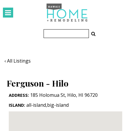
HOMES
Featured Homes
Condos
Small Spaces
‹ All Listings
KITCHEN & BATH
Ferguson - Hilo
Kitchen
Bathrooms
185 Holomua St
,
Hilo
,
HI
96720
ADDRESS:
all-island,big-island
ISLAND:
OUTDOORS
Pools & Spas