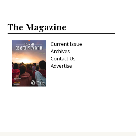
Interior Design
The Magazine
Appliances
Flooring
Current Issue
Furniture
Archives
Contact Us
Trends
Advertise
Style Spotlights
Spaces
MAGAZINE
Digital Editions
Magazine Locations