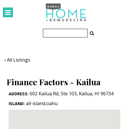
HOMES
Featured Homes
Condos
Small Spaces
‹ All Listings
KITCHEN & BATH
Finance Factors - Kailua
Kitchen
Bathrooms
602 Kailua Rd, Ste 103
,
Kailua
,
HI
96734
ADDRESS:
all-island,oahu
ISLAND:
OUTDOORS
Pools & Spas