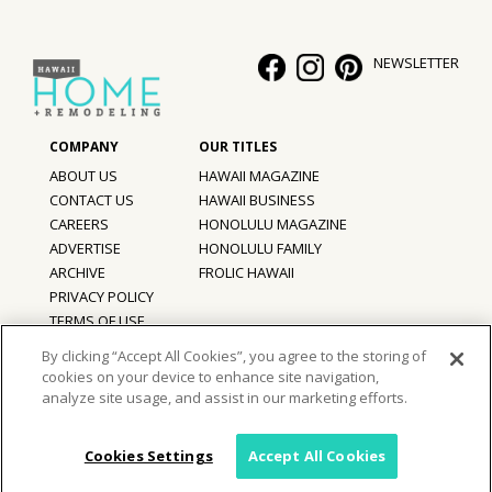
Hui Kapili
NEWSLETTER
Hawaii Gas 120th Anniversary
Digital Exclusives
RESOURCE GUIDE
ABOUT US
HAWAII MAGAZINE
CONTACT US
HAWAII BUSINESS
READERS’ CHOICE
CAREERS
HONOLULU MAGAZINE
ADVERTISE
HONOLULU FAMILY
ARCHIVE
FROLIC HAWAII
HAWAII DISASTER PREPARATION
PRIVACY POLICY
TERMS OF USE
By clicking “Accept All Cookies”, you agree to the storing of
cookies on your device to enhance site navigation,
©
2026
Hawaii Home + Remodeling magazine.
NEWSLETTER
analyze site usage, and assist in our marketing efforts.
All Rights Reserved.
Hawaii Home + Remodeling magazine is a proud member of the
aio
Family of Companies
Cookies Settings
Accept All Cookies