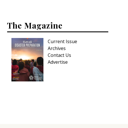
Interior Design
The Magazine
Appliances
Flooring
Current Issue
Furniture
Archives
Contact Us
Trends
Advertise
Style Spotlights
Spaces
MAGAZINE
Digital Editions
Magazine Locations