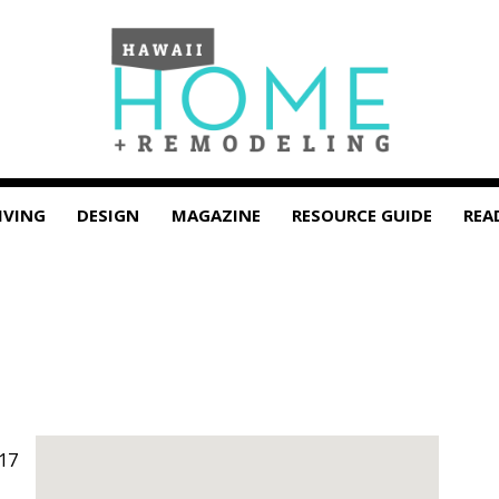
IVING
DESIGN
MAGAZINE
RESOURCE GUIDE
REA
17