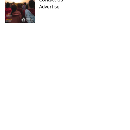
Advertise