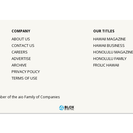
ABOUT US
HAWAII MAGAZINE
CONTACT US
HAWAII BUSINESS
CAREERS
HONOLULU MAGAZIN
ADVERTISE
HONOLULU FAMILY
ARCHIVE
FROLIC HAWAII
PRIVACY POLICY
TERMS OF USE
ber of the
aio Family of Companies