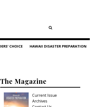
DERS’ CHOICE
HAWAII DISASTER PREPARATION
The Magazine
Current Issue
Archives
Contact Us