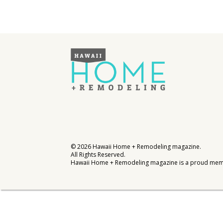
Interior Design
Appliances
Flooring
Furniture
Trends
Style Spotlights
Spaces
©
2026
Hawaii Home + Remodeling magazine.
All Rights Reserved.
MAGAZINE
Hawaii Home + Remodeling magazine is a proud mem
Digital Editions
Magazine Locations
Hui Kapili