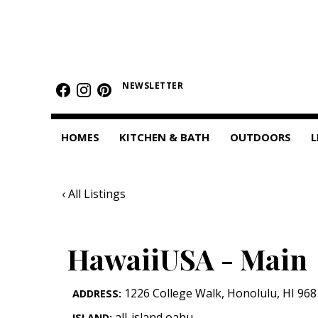
HOMES
Featured Homes
NEWSLETTER
Condos
HOMES
KITCHEN & BATH
OUTDOORS
L
Small Spaces
KITCHEN & BATH
‹ All Listings
Kitchen
Bathrooms
HawaiiUSA - Main
OUTDOORS
1226 College Walk
,
Honolulu
,
HI
968
ADDRESS:
Pools & Spas
all-island,oahu
ISLAND: