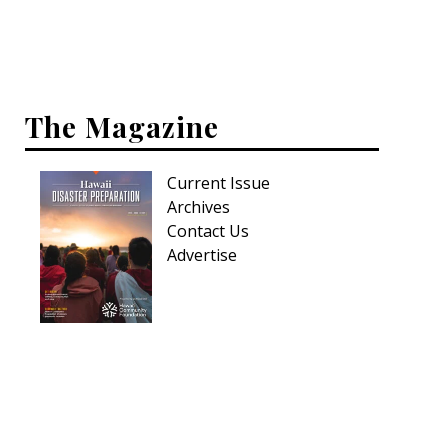
Interior Design
Appliances
The Magazine
Flooring
Furniture
Current Issue
Archives
Trends
Contact Us
Style Spotlights
Advertise
Spaces
MAGAZINE
Digital Editions
Magazine Locations