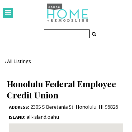
HOMES
Featured Homes
Condos
Small Spaces
‹ All Listings
KITCHEN & BATH
Honolulu Federal Employee
Kitchen
Credit Union
Bathrooms
2305 S Beretania St
,
Honolulu
,
HI
96826
ADDRESS:
OUTDOORS
all-island,oahu
ISLAND:
Pools & Spas