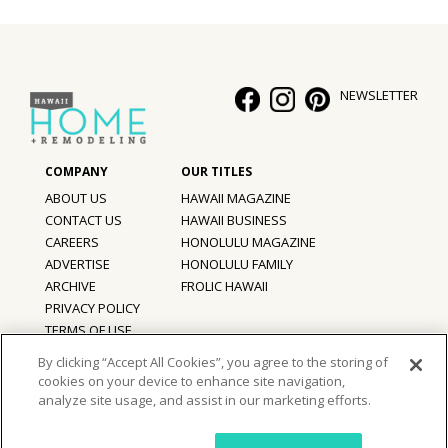
Hui Kapili
Hawaii Gas 120th Anniversary
NEWSLETTER
Digital Exclusives
RESOURCE GUIDE
ABOUT US
HAWAII MAGAZINE
READERS’ CHOICE
CONTACT US
HAWAII BUSINESS
CAREERS
HONOLULU MAGAZINE
HAWAII DISASTER PREPARATION
ADVERTISE
HONOLULU FAMILY
ARCHIVE
FROLIC HAWAII
PRIVACY POLICY
TERMS OF USE
NEWSLETTER
By clicking “Accept All Cookies”, you agree to the storing of
cookies on your device to enhance site navigation,
©
2026
Hawaii Home + Remodeling magazine.
analyze site usage, and assist in our marketing efforts.
All Rights Reserved.
Hawaii Home + Remodeling magazine is a proud member of the
aio
Family of Companies