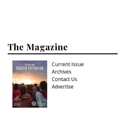
Interior Design
Appliances
Flooring
The Magazine
Furniture
Current Issue
Trends
Archives
Style Spotlights
Contact Us
Advertise
Spaces
MAGAZINE
Digital Editions
Magazine Locations