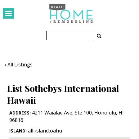
HOMES
Featured Homes
Condos
Small Spaces
‹ All Listings
KITCHEN & BATH
List Sothebys International
Kitchen
Hawaii
Bathrooms
4211 Waialae Ave, Ste 100
,
Honolulu
,
HI
ADDRESS:
OUTDOORS
96816
Pools & Spas
all-island,oahu
ISLAND: