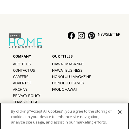
Hui Kapili
Hawaii Gas 120th Anniversary
Digital Exclusives
NEWSLETTER
RESOURCE GUIDE
READERS’ CHOICE
ABOUT US
HAWAII MAGAZINE
CONTACT US
HAWAII BUSINESS
HAWAII DISASTER PREPARATION
CAREERS
HONOLULU MAGAZINE
ADVERTISE
HONOLULU FAMILY
ARCHIVE
FROLIC HAWAII
PRIVACY POLICY
TERMS OF USE
NEWSLETTER
By clicking “Accept All Cookies”, you agree to the storing of
cookies on your device to enhance site navigation,
©
2026
Hawaii Home + Remodeling magazine.
analyze site usage, and assist in our marketing efforts.
All Rights Reserved.
Hawaii Home + Remodeling magazine is a proud member of the
aio