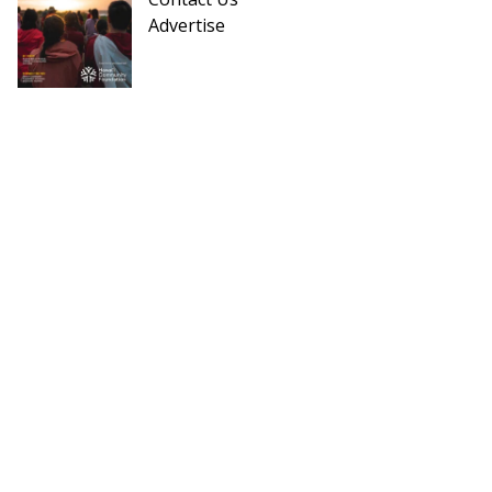
Advertise