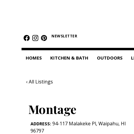
HOMES
Featured Homes
NEWSLETTER
Condos
HOMES
KITCHEN & BATH
OUTDOORS
L
Small Spaces
KITCHEN & BATH
‹ All Listings
Kitchen
Bathrooms
Montage
OUTDOORS
94-117 Malakeke Pl
,
Waipahu
,
HI
ADDRESS:
Pools & Spas
96797