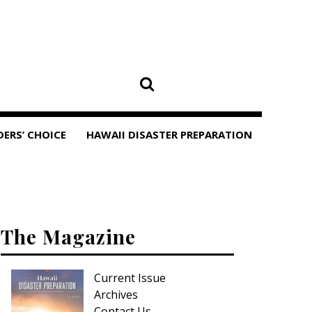
DERS’ CHOICE
HAWAII DISASTER PREPARATION
The Magazine
Current Issue
Archives
Contact Us