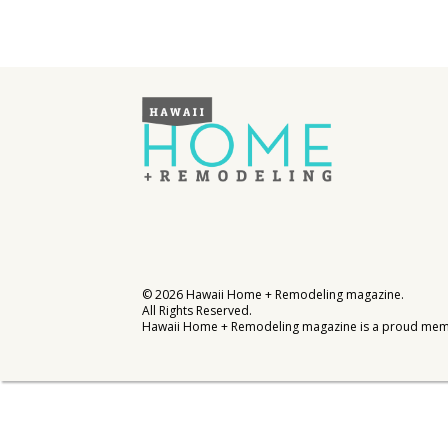
Interior Design
Appliances
Flooring
Furniture
Trends
Style Spotlights
Spaces
©
2026
Hawaii Home + Remodeling magazine.
All Rights Reserved.
MAGAZINE
Hawaii Home + Remodeling magazine is a proud mem
Digital Editions
Magazine Locations
Hui Kapili