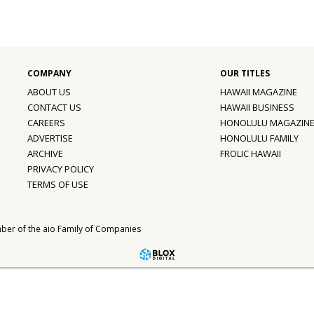
ABOUT US
HAWAII MAGAZINE
CONTACT US
HAWAII BUSINESS
CAREERS
HONOLULU MAGAZIN
ADVERTISE
HONOLULU FAMILY
ARCHIVE
FROLIC HAWAII
PRIVACY POLICY
TERMS OF USE
ber of the
aio Family of Companies