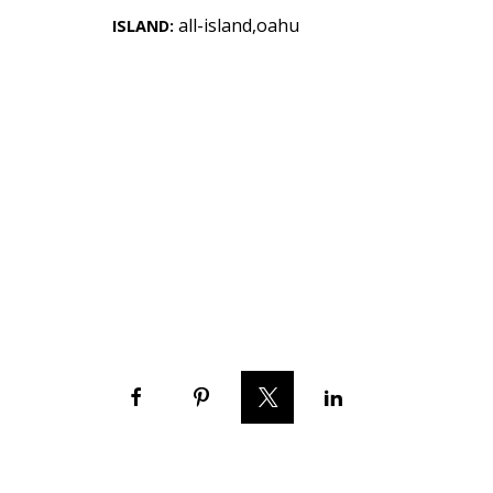
Landscape Design
all-island,oahu
ISLAND:
Gardening
Outdoor Living
LIVING
Cleaning
Organization
Family
Cooling & Ventilation
Sustainability
Shopping
DESIGN