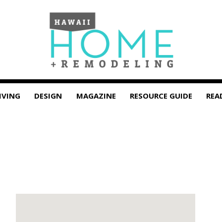
IVING
DESIGN
MAGAZINE
RESOURCE GUIDE
REA