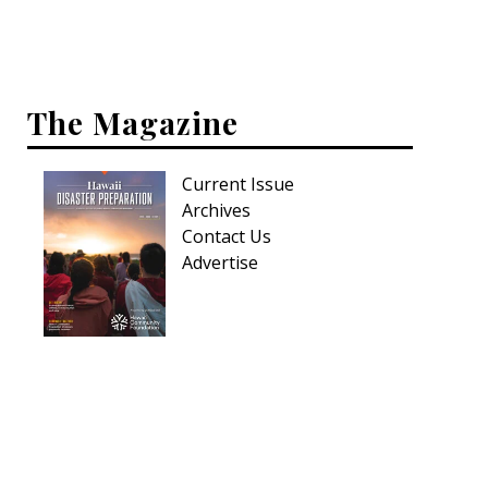
Interior Design
Appliances
The Magazine
Flooring
Furniture
Current Issue
Archives
Trends
Contact Us
Advertise
Style Spotlights
Spaces
MAGAZINE
Digital Editions
Magazine Locations