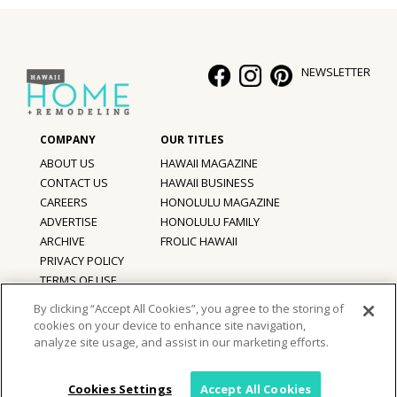
Hui Kapili
Hawaii Gas 120th Anniversary
NEWSLETTER
Digital Exclusives
RESOURCE GUIDE
ABOUT US
HAWAII MAGAZINE
READERS’ CHOICE
CONTACT US
HAWAII BUSINESS
CAREERS
HONOLULU MAGAZINE
HAWAII DISASTER PREPARATION
ADVERTISE
HONOLULU FAMILY
ARCHIVE
FROLIC HAWAII
PRIVACY POLICY
TERMS OF USE
By clicking “Accept All Cookies”, you agree to the storing of
NEWSLETTER
cookies on your device to enhance site navigation,
©
2026
Hawaii Home + Remodeling magazine.
analyze site usage, and assist in our marketing efforts.
All Rights Reserved.
Hawaii Home + Remodeling magazine is a proud member of the
aio
Family of Companies
Cookies Settings
Accept All Cookies