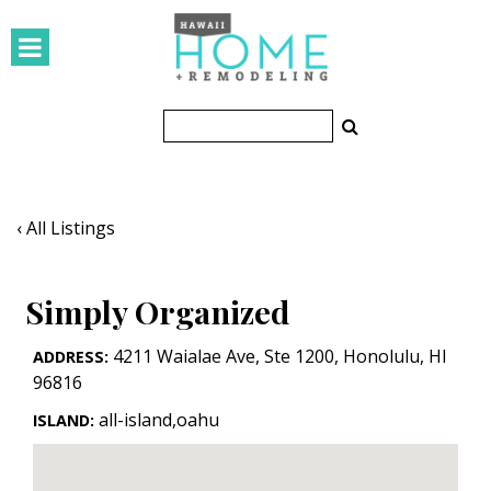
HOMES
Featured Homes
Condos
Small Spaces
‹ All Listings
KITCHEN & BATH
Simply Organized
Kitchen
Bathrooms
4211 Waialae Ave, Ste 1200
,
Honolulu
,
HI
ADDRESS:
96816
OUTDOORS
all-island,oahu
ISLAND:
Pools & Spas