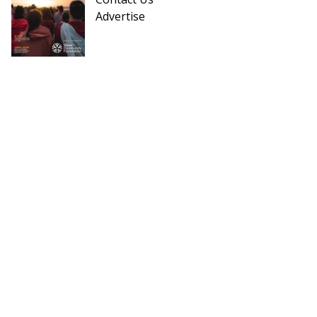
Advertise