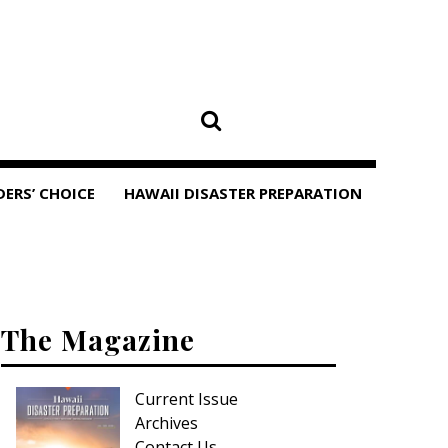
DERS’ CHOICE
HAWAII DISASTER PREPARATION
The Magazine
Current Issue
Archives
Contact Us