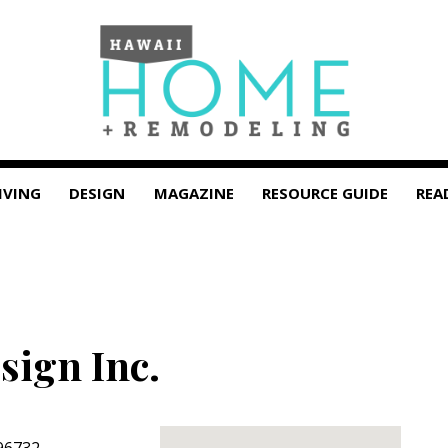
IVING
DESIGN
MAGAZINE
RESOURCE GUIDE
REA
sign Inc.
96732