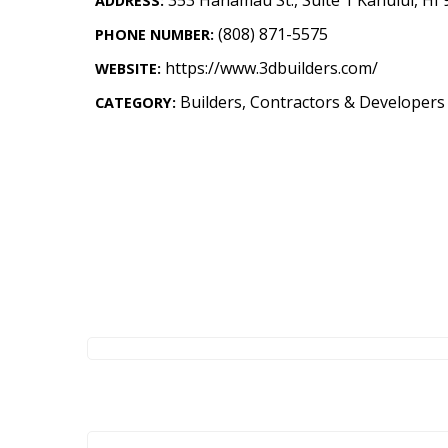
ADDRESS:
Landscape Design
(808) 871-5575
PHONE NUMBER:
Gardening
https://www.3dbuilders.com/
WEBSITE:
Outdoor Living
Builders, Contractors & Developers
CATEGORY:
LIVING
Cleaning
Organization
Family
Cooling & Ventilation
Sustainability
Shopping
DESIGN