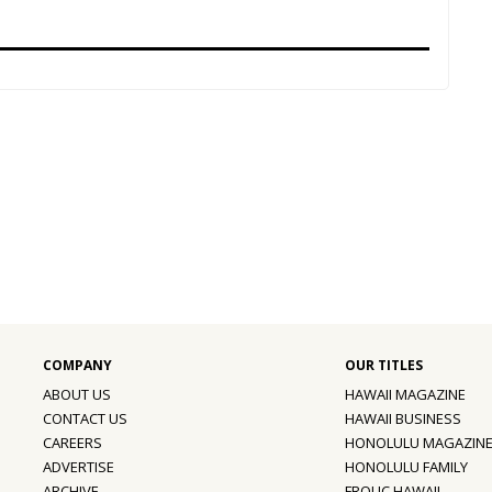
ABOUT US
HAWAII MAGAZINE
CONTACT US
HAWAII BUSINESS
CAREERS
HONOLULU MAGAZIN
ADVERTISE
HONOLULU FAMILY
ARCHIVE
FROLIC HAWAII