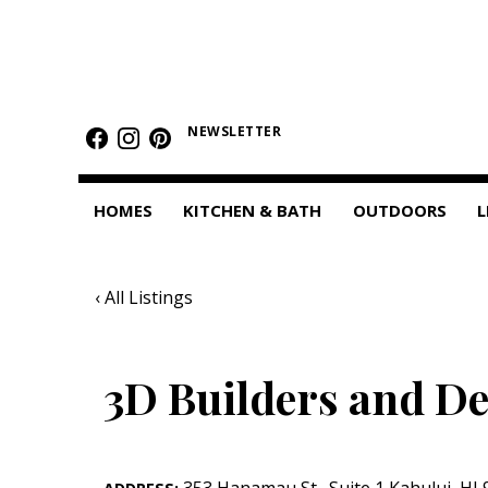
HOMES
Featured Homes
NEWSLETTER
Condos
HOMES
KITCHEN & BATH
OUTDOORS
L
Small Spaces
KITCHEN & BATH
‹ All Listings
Kitchen
Bathrooms
3D Builders and De
OUTDOORS
Pools & Spas
353 Hanamau St.
,
Suite 1
Kahului
,
HI