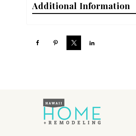
Additional Information
Interior Design
Appliances
Flooring
Furniture
Trends
Style Spotlights
Spaces
MAGAZINE
Digital Editions
Magazine Locations
Hui Kapili