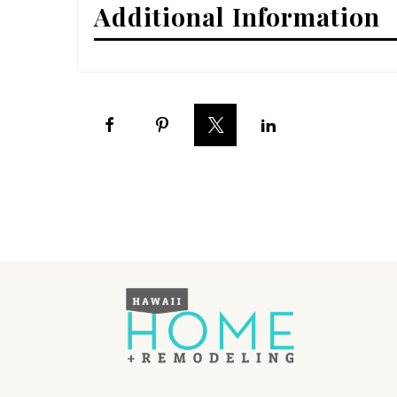
Additional Information
Interior Design
Appliances
Flooring
Furniture
Trends
Style Spotlights
Spaces
MAGAZINE
Digital Editions
Magazine Locations
Hui Kapili