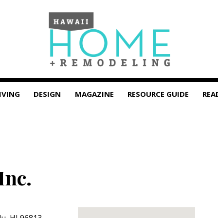
IVING
DESIGN
MAGAZINE
RESOURCE GUIDE
REA
Inc.
lu
,
HI
96813