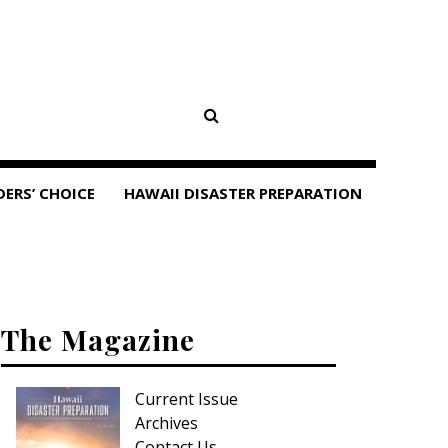
DERS’ CHOICE
HAWAII DISASTER PREPARATION
The Magazine
Current Issue
Archives
Contact Us