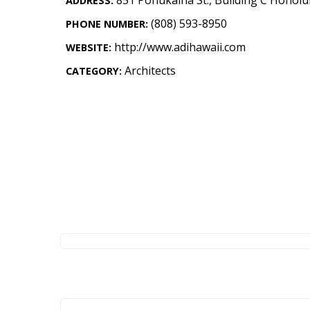
ADDRESS:
Landscape Design
(808) 593-8950
PHONE NUMBER:
Gardening
http://www.adihawaii.com
WEBSITE:
Outdoor Living
Architects
CATEGORY:
LIVING
Cleaning
Organization
Family
Cooling & Ventilation
Sustainability
Shopping
DESIGN