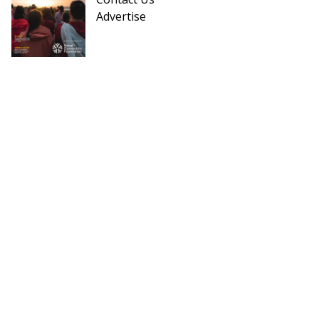
Advertise