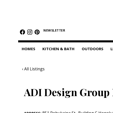
HOMES
Featured Homes
NEWSLETTER
Condos
HOMES
KITCHEN & BATH
OUTDOORS
L
Small Spaces
KITCHEN & BATH
‹ All Listings
Kitchen
Bathrooms
ADI Design Group 
OUTDOORS
Pools & Spas
851 Pohukaina St.
,
Building C
Honolu