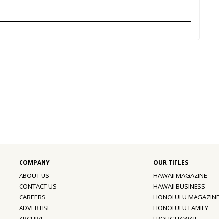
ABOUT US
HAWAII MAGAZINE
CONTACT US
HAWAII BUSINESS
CAREERS
HONOLULU MAGAZIN
ADVERTISE
HONOLULU FAMILY
ARCHIVE
FROLIC HAWAII