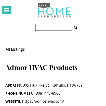
HOMES
Featured Homes
Condos
Small Spaces
‹ All Listings
KITCHEN & BATH
Admor HVAC Products
Kitchen
Bathrooms
305 Hukilike St.
,
Kahului
,
HI
96732
ADDRESS:
OUTDOORS
(808) 446-8900
PHONE NUMBER:
Pools & Spas
https://admorhvac.com/
WEBSITE: