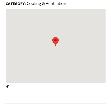
Landscape Design
Cooling & Ventilation
CATEGORY:
Gardening
Outdoor Living
LIVING
Cleaning
Organization
Family
Cooling & Ventilation
Sustainability
Shopping
DESIGN