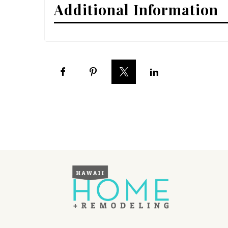
Additional Information
Interior Design
Appliances
Flooring
Furniture
Trends
Style Spotlights
Spaces
MAGAZINE
Digital Editions
Magazine Locations
Hui Kapili