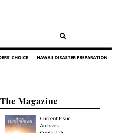
DERS’ CHOICE
HAWAII DISASTER PREPARATION
The Magazine
Current Issue
Archives
Contact Us