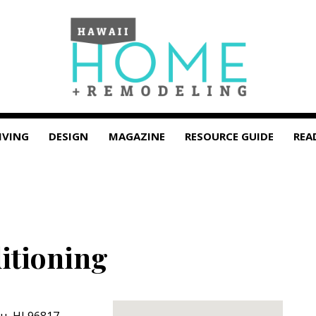
IVING
DESIGN
MAGAZINE
RESOURCE GUIDE
REA
itioning
lu
,
HI
96817