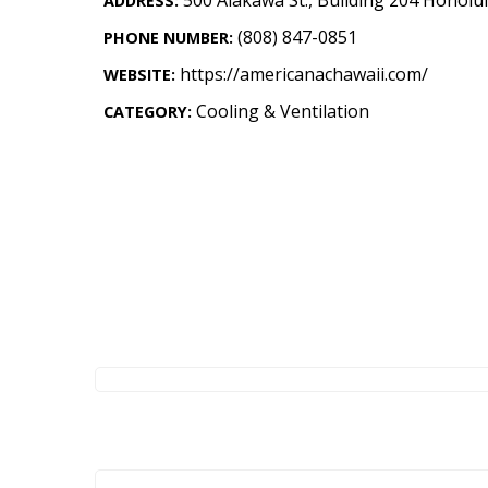
ADDRESS:
Landscape Design
(808) 847-0851
PHONE NUMBER:
Gardening
https://americanachawaii.com/
WEBSITE:
Outdoor Living
Cooling & Ventilation
CATEGORY:
LIVING
Cleaning
Organization
Family
Cooling & Ventilation
Sustainability
Shopping
DESIGN