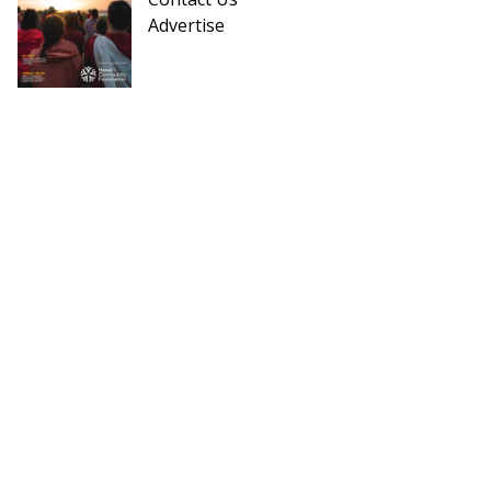
Advertise