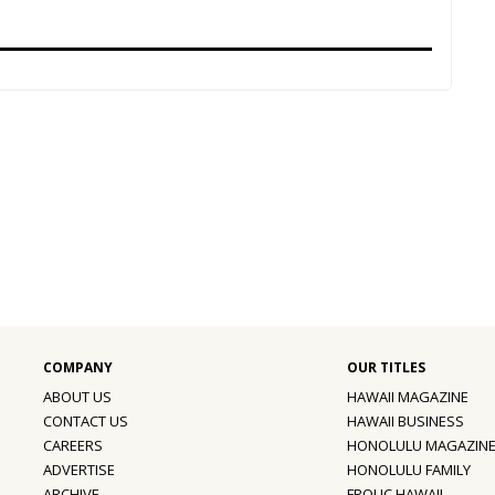
ABOUT US
HAWAII MAGAZINE
CONTACT US
HAWAII BUSINESS
CAREERS
HONOLULU MAGAZIN
ADVERTISE
HONOLULU FAMILY
ARCHIVE
FROLIC HAWAII