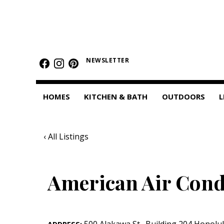
HOMES
Featured Homes
NEWSLETTER
Condos
HOMES
KITCHEN & BATH
OUTDOORS
L
Small Spaces
KITCHEN & BATH
‹ All Listings
Kitchen
Bathrooms
American Air Cond
OUTDOORS
Pools & Spas
500 Alakawa St.
,
Building 204
Honolu