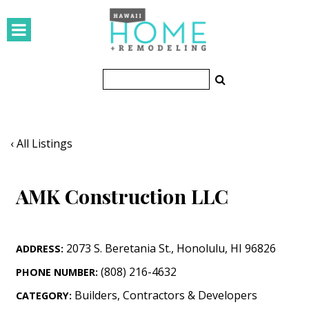
HOMES
Featured Homes
Condos
Small Spaces
‹ All Listings
KITCHEN & BATH
AMK Construction LLC
Kitchen
Bathrooms
2073 S. Beretania St.
,
Honolulu
,
HI
96826
ADDRESS:
OUTDOORS
(808) 216-4632
PHONE NUMBER:
Pools & Spas
Builders, Contractors & Developers
CATEGORY: