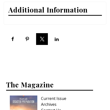
Additional Information
Interior Design
Appliances
Flooring
Furniture
Trends
Style Spotlights
Spaces
The Magazine
MAGAZINE
Digital Editions
Current Issue
Archives
Magazine Locations