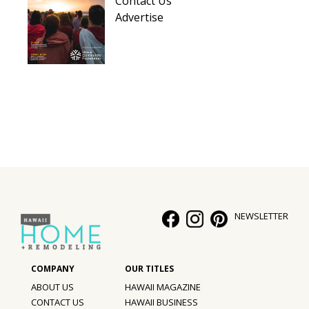
Contact Us
Hui Kapili
Advertise
Hawaii Gas 120th Anniversary
Digital Exclusives
RESOURCE GUIDE
READERS’ CHOICE
HAWAII DISASTER PREPARATION
NEWSLETTER
NEWSLETTER
ABOUT US
HAWAII MAGAZINE
CONTACT US
HAWAII BUSINESS