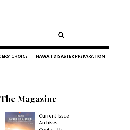
DERS’ CHOICE
HAWAII DISASTER PREPARATION
The Magazine
Current Issue
Archives
Contact Us