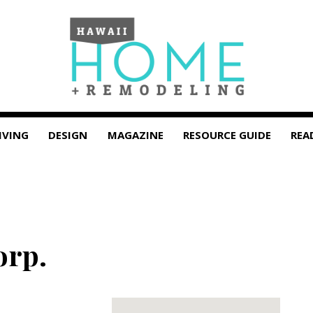
IVING
DESIGN
MAGAZINE
RESOURCE GUIDE
REA
orp.