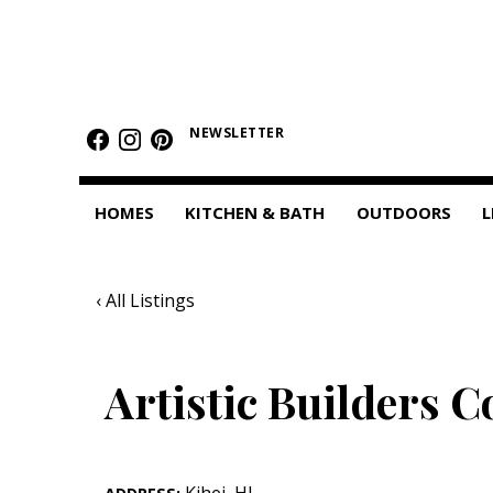
HOMES
Featured Homes
NEWSLETTER
Condos
HOMES
KITCHEN & BATH
OUTDOORS
L
Small Spaces
KITCHEN & BATH
‹ All Listings
Kitchen
Bathrooms
Artistic Builders C
OUTDOORS
Pools & Spas
Kihei
,
HI