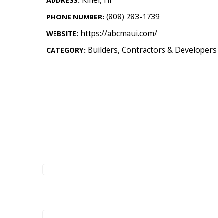
ADDRESS:
Landscape Design
(808) 283-1739
PHONE NUMBER:
Gardening
https://abcmaui.com/
WEBSITE:
Outdoor Living
Builders, Contractors & Developers
CATEGORY:
LIVING
Cleaning
Organization
Family
Cooling & Ventilation
Sustainability
Shopping
DESIGN