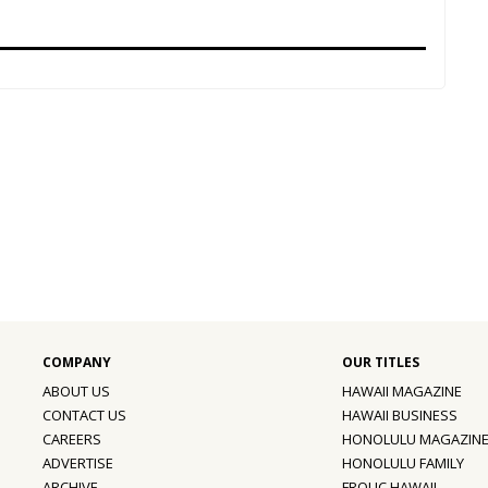
ABOUT US
HAWAII MAGAZINE
CONTACT US
HAWAII BUSINESS
CAREERS
HONOLULU MAGAZIN
ADVERTISE
HONOLULU FAMILY
ARCHIVE
FROLIC HAWAII