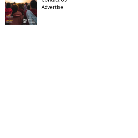
Advertise