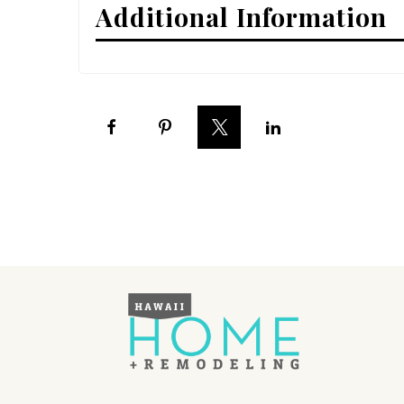
Additional Information
Interior Design
Appliances
Flooring
Furniture
Trends
Style Spotlights
Spaces
MAGAZINE
Digital Editions
Magazine Locations
Hui Kapili