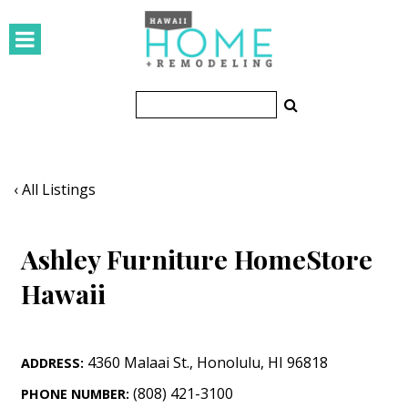
HOMES
Featured Homes
Condos
Small Spaces
‹ All Listings
KITCHEN & BATH
Ashley Furniture HomeStore
Kitchen
Hawaii
Bathrooms
OUTDOORS
4360 Malaai St.
,
Honolulu
,
HI
96818
ADDRESS:
Pools & Spas
(808) 421-3100
PHONE NUMBER: