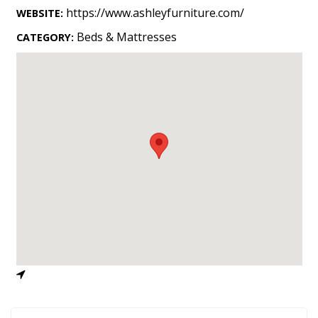
Landscape Design
https://www.ashleyfurniture.com/
WEBSITE:
Gardening
Beds & Mattresses
CATEGORY:
Outdoor Living
LIVING
Cleaning
Organization
Family
Cooling & Ventilation
Sustainability
Shopping
DESIGN