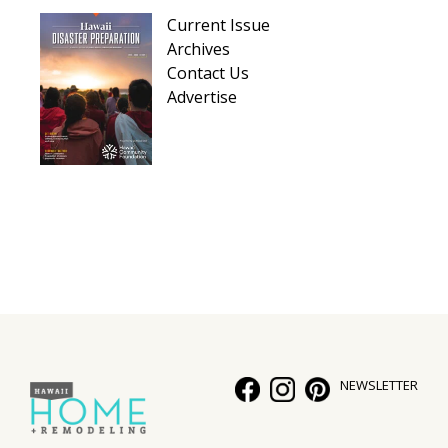
Hui Kapili
Current Issue
Archives
Hawaii Gas 120th Anniversary
Contact Us
Advertise
Digital Exclusives
RESOURCE GUIDE
READERS’ CHOICE
HAWAII DISASTER PREPARATION
NEWSLETTER
NEWSLETTER