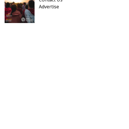
Advertise