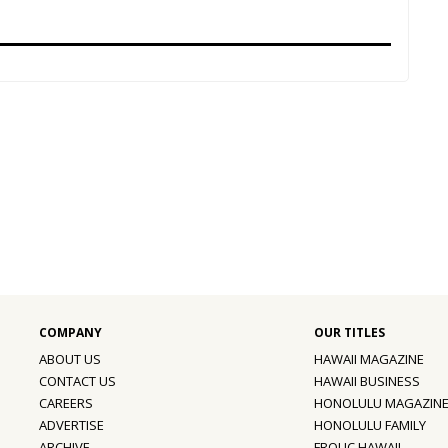
ABOUT US
HAWAII MAGAZINE
CONTACT US
HAWAII BUSINESS
CAREERS
HONOLULU MAGAZIN
ADVERTISE
HONOLULU FAMILY
ARCHIVE
FROLIC HAWAII