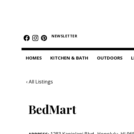
HOMES
Featured Homes
NEWSLETTER
Condos
HOMES
KITCHEN & BATH
OUTDOORS
L
Small Spaces
KITCHEN & BATH
‹ All Listings
Kitchen
Bathrooms
BedMart
OUTDOORS
Pools & Spas
1283 Kapiolani Blvd.
,
Honolulu
,
HI
96