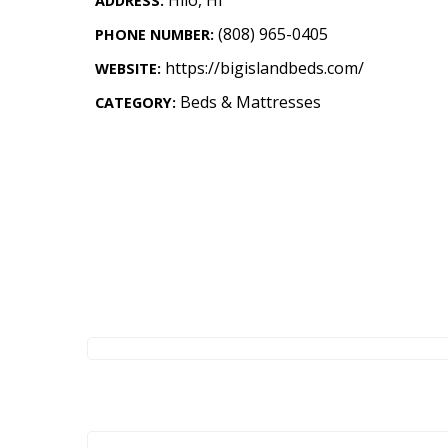
ADDRESS:
Landscape Design
(808) 965-0405
PHONE NUMBER:
Gardening
https://bigislandbeds.com/
WEBSITE:
Outdoor Living
Beds & Mattresses
CATEGORY:
LIVING
Cleaning
Organization
Family
Cooling & Ventilation
Sustainability
Shopping
DESIGN