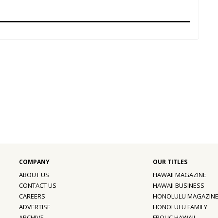
ABOUT US
HAWAII MAGAZINE
CONTACT US
HAWAII BUSINESS
CAREERS
HONOLULU MAGAZIN
ADVERTISE
HONOLULU FAMILY
ARCHIVE
FROLIC HAWAII