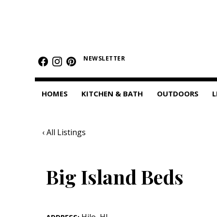
HOMES
Featured Homes
NEWSLETTER
Condos
HOMES
KITCHEN & BATH
OUTDOORS
L
Small Spaces
KITCHEN & BATH
‹ All Listings
Kitchen
Bathrooms
Big Island Beds
OUTDOORS
Pools & Spas
Hilo
,
HI