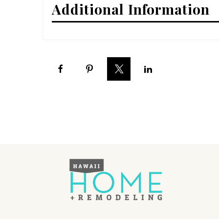
Additional Information
Interior Design
Appliances
Flooring
Furniture
Trends
Style Spotlights
Spaces
MAGAZINE
Digital Editions
Magazine Locations
Hui Kapili