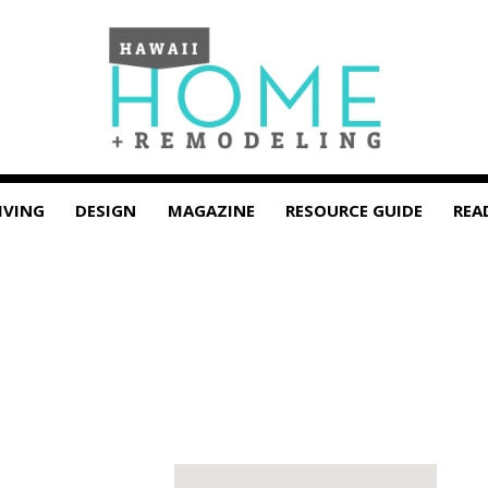
IVING
DESIGN
MAGAZINE
RESOURCE GUIDE
REA