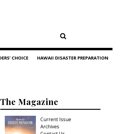
DERS’ CHOICE
HAWAII DISASTER PREPARATION
The Magazine
Current Issue
Archives
Contact Us