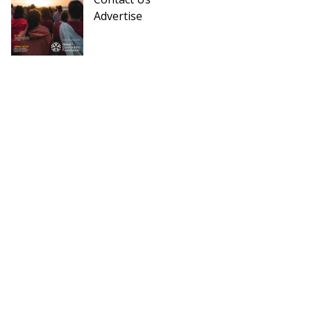
Advertise