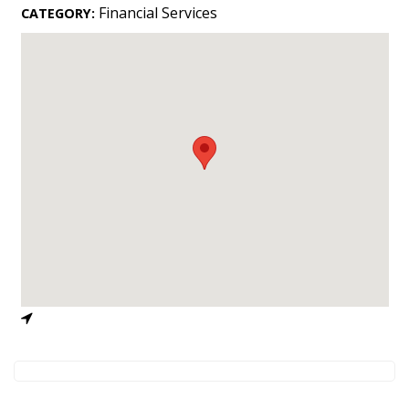
Landscape Design
Financial Services
CATEGORY:
Gardening
Outdoor Living
LIVING
Cleaning
Organization
Family
Cooling & Ventilation
Sustainability
Shopping
DESIGN