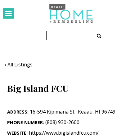
HOMES
Featured Homes
Condos
Small Spaces
‹ All Listings
KITCHEN & BATH
Big Island FCU
Kitchen
Bathrooms
16-594 Kipimana St.
,
Keaau
,
HI
96749
ADDRESS:
OUTDOORS
(808) 930-2600
PHONE NUMBER:
Pools & Spas
https://www.bigislandfcu.com/
WEBSITE: