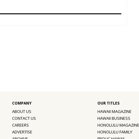
ABOUT US
HAWAII MAGAZINE
CONTACT US
HAWAII BUSINESS
CAREERS
HONOLULU MAGAZIN
ADVERTISE
HONOLULU FAMILY
ARCHIVE
FROLIC HAWAII