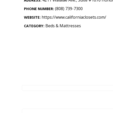
ADDRESS:
Landscape Design
(808) 739-7300
PHONE NUMBER:
Gardening
https://www.californiaclosets.com/
WEBSITE:
Outdoor Living
Beds & Mattresses
CATEGORY:
LIVING
Cleaning
Organization
Family
Cooling & Ventilation
Sustainability
Shopping
DESIGN