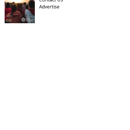
Advertise