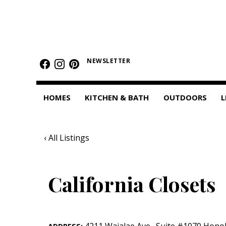
HOMES
Featured Homes
NEWSLETTER
Condos
HOMES
KITCHEN & BATH
OUTDOORS
L
Small Spaces
KITCHEN & BATH
‹ All Listings
Kitchen
Bathrooms
California Closets
OUTDOORS
Pools & Spas
4211 Waialae Ave.
,
Suite #1070
Honol