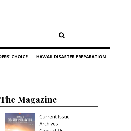
DERS’ CHOICE
HAWAII DISASTER PREPARATION
The Magazine
Current Issue
Archives
Contact Us