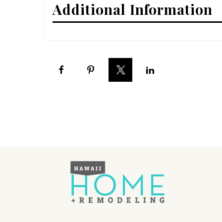
Additional Information
Interior Design
Appliances
Flooring
Furniture
Trends
Style Spotlights
Spaces
MAGAZINE
Digital Editions
Magazine Locations
Hui Kapili