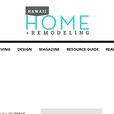
IVING
DESIGN
MAGAZINE
RESOURCE GUIDE
REA
ulu
,
HI
96816