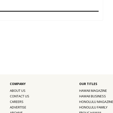
ABOUT US
HAWAII MAGAZINE
CONTACT US
HAWAII BUSINESS
CAREERS
HONOLULU MAGAZIN
ADVERTISE
HONOLULU FAMILY
ARCHIVE
FROLIC HAWAII