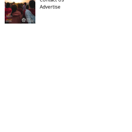
Advertise