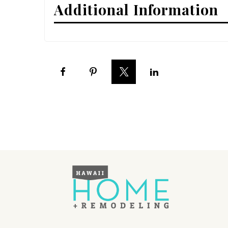
Additional Information
Interior Design
Appliances
Flooring
Furniture
Trends
Style Spotlights
Spaces
MAGAZINE
Digital Editions
Magazine Locations
Hui Kapili