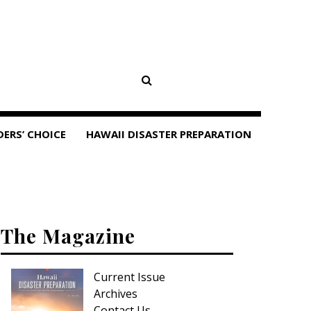
DERS’ CHOICE
HAWAII DISASTER PREPARATION
The Magazine
Current Issue
Archives
Contact Us