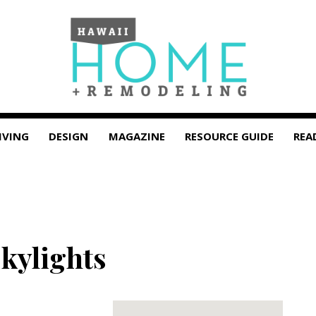
IVING
DESIGN
MAGAZINE
RESOURCE GUIDE
REA
kylights