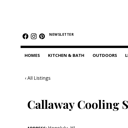
HOMES
Featured Homes
NEWSLETTER
Condos
HOMES
KITCHEN & BATH
OUTDOORS
L
Small Spaces
KITCHEN & BATH
‹ All Listings
Kitchen
Bathrooms
Callaway Cooling S
OUTDOORS
Pools & Spas
Honolulu
,
HI