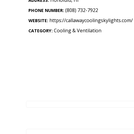
ADDRESS:
Landscape Design
(808) 732-7922
PHONE NUMBER:
Gardening
https://callawaycoolingskylights.com/
WEBSITE:
Outdoor Living
Cooling & Ventilation
CATEGORY:
LIVING
Cleaning
Organization
Family
Cooling & Ventilation
Sustainability
Shopping
DESIGN