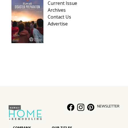
Current Issue
Hui Kapili
Archives
Contact Us
Hawaii Gas 120th Anniversary
Advertise
Digital Exclusives
RESOURCE GUIDE
READERS’ CHOICE
HAWAII DISASTER PREPARATION
NEWSLETTER
NEWSLETTER