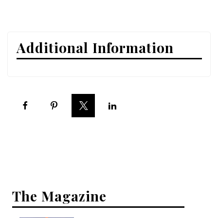
Interior Design
Appliances
Additional Information
Flooring
Furniture
Trends
Style Spotlights
Spaces
MAGAZINE
Digital Editions
The Magazine
Magazine Locations