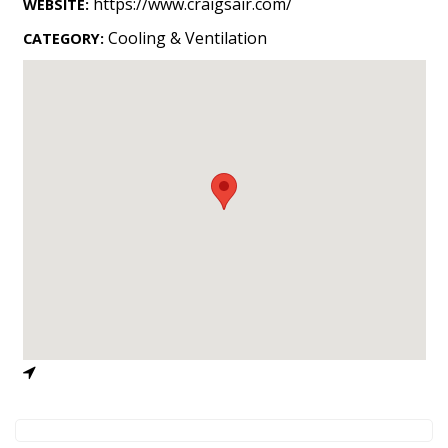
https://www.craigsair.com/
WEBSITE:
Landscape Design
Cooling & Ventilation
CATEGORY:
Gardening
Outdoor Living
LIVING
Cleaning
Organization
Family
Cooling & Ventilation
Sustainability
Shopping
DESIGN