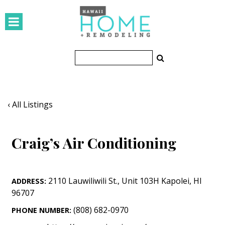
HOMES
Featured Homes
Condos
Small Spaces
‹ All Listings
KITCHEN & BATH
Craig’s Air Conditioning
Kitchen
Bathrooms
2110 Lauwiliwili St.
,
Unit 103H
Kapolei
,
HI
ADDRESS:
OUTDOORS
96707
Pools & Spas
(808) 682-0970
PHONE NUMBER: