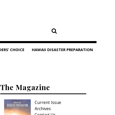
DERS’ CHOICE
HAWAII DISASTER PREPARATION
The Magazine
Current Issue
Archives
Contact Us