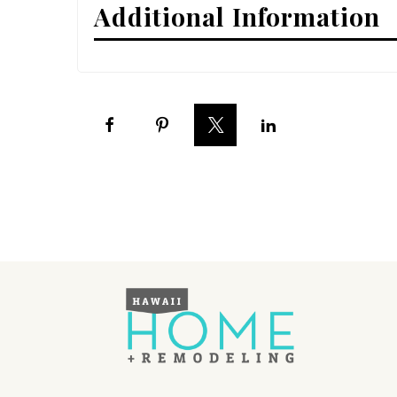
Additional Information
Interior Design
Appliances
Flooring
Furniture
Trends
Style Spotlights
Spaces
MAGAZINE
Digital Editions
Magazine Locations
Hui Kapili