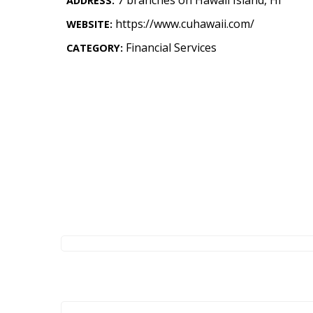
ADDRESS:
Landscape Design
https://www.cuhawaii.com/
WEBSITE:
Gardening
Financial Services
CATEGORY:
Outdoor Living
LIVING
Cleaning
Organization
Family
Cooling & Ventilation
Sustainability
Shopping
DESIGN