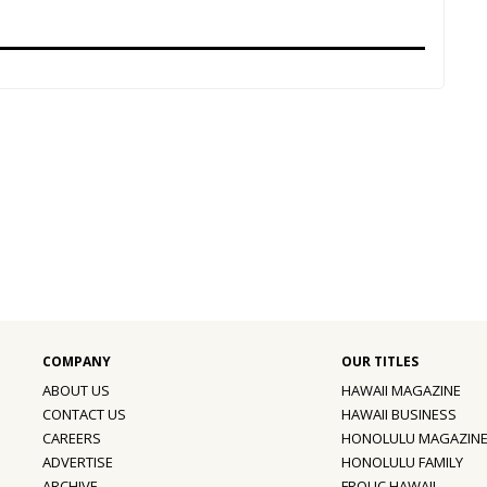
ABOUT US
HAWAII MAGAZINE
CONTACT US
HAWAII BUSINESS
CAREERS
HONOLULU MAGAZIN
ADVERTISE
HONOLULU FAMILY
ARCHIVE
FROLIC HAWAII