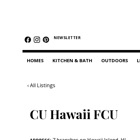
HOMES
Featured Homes
NEWSLETTER
Condos
HOMES
KITCHEN & BATH
OUTDOORS
L
Small Spaces
KITCHEN & BATH
‹ All Listings
Kitchen
Bathrooms
CU Hawaii FCU
OUTDOORS
Pools & Spas
7 branches on Hawaii Island
,
HI