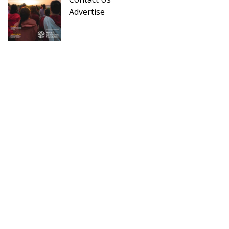
Advertise