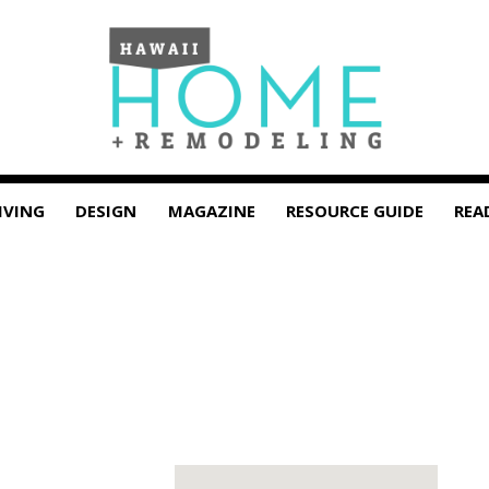
IVING
DESIGN
MAGAZINE
RESOURCE GUIDE
REA