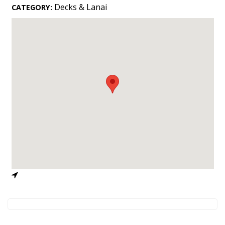
Landscape Design
Decks & Lanai
CATEGORY:
Gardening
Outdoor Living
LIVING
Cleaning
Organization
Family
Cooling & Ventilation
Sustainability
Shopping
DESIGN