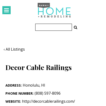
HOMES
Featured Homes
Condos
Small Spaces
‹ All Listings
KITCHEN & BATH
Decor Cable Railings
Kitchen
Bathrooms
Honolulu
,
HI
ADDRESS:
OUTDOORS
(808) 597-8096
PHONE NUMBER:
Pools & Spas
http://decorcablerailings.com/
WEBSITE: