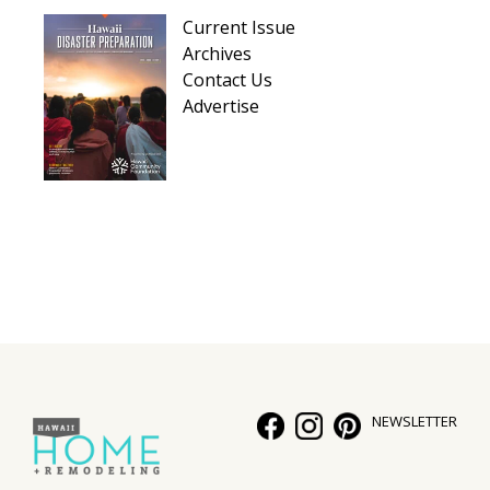
Hui Kapili
Current Issue
Archives
Hawaii Gas 120th Anniversary
Contact Us
Advertise
Digital Exclusives
RESOURCE GUIDE
READERS’ CHOICE
HAWAII DISASTER PREPARATION
NEWSLETTER
NEWSLETTER