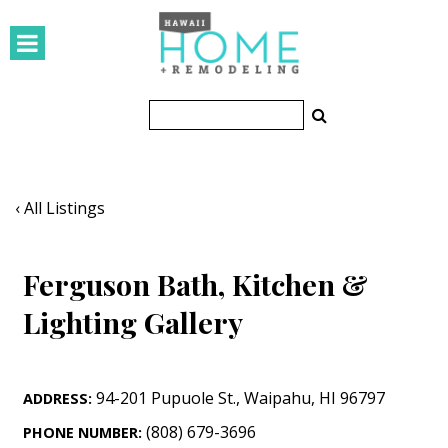
HOMES
Featured Homes
Condos
Small Spaces
‹ All Listings
KITCHEN & BATH
Ferguson Bath, Kitchen &
Kitchen
Lighting Gallery
Bathrooms
OUTDOORS
94-201 Pupuole St.
,
Waipahu
,
HI
96797
ADDRESS:
Pools & Spas
(808) 679-3696
PHONE NUMBER: