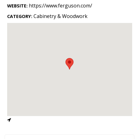
Landscape Design
https://www.ferguson.com/
WEBSITE:
Gardening
Cabinetry & Woodwork
CATEGORY:
Outdoor Living
LIVING
Cleaning
Organization
Family
Cooling & Ventilation
Sustainability
Shopping
DESIGN