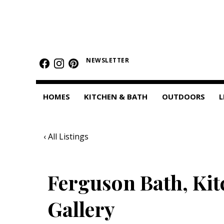
HOMES
Featured Homes
NEWSLETTER
Condos
HOMES
KITCHEN & BATH
OUTDOORS
L
Small Spaces
KITCHEN & BATH
‹ All Listings
Kitchen
Bathrooms
Ferguson Bath, Kit
OUTDOORS
Gallery
Pools & Spas