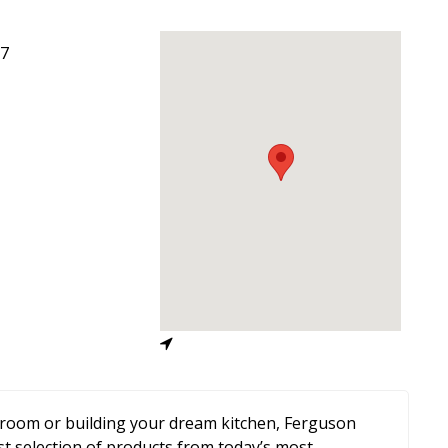
7
room or building your dream kitchen, Ferguson
st selection of products from today’s most