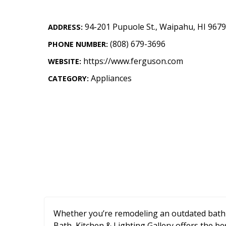
Landscape Design
94-201 Pupuole St.
,
Waipahu
,
HI
9679
Gardening
ADDRESS:
(808) 679-3696
PHONE NUMBER:
Outdoor Living
https://www.ferguson.com
WEBSITE:
LIVING
Appliances
CATEGORY:
Cleaning
Organization
Family
Cooling & Ventilation
Sustainability
Shopping
Whether you’re remodeling an outdated bath
DESIGN
Bath, Kitchen & Lighting Gallery offers the be