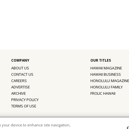
ABOUT US
HAWAII MAGAZINE
CONTACT US
HAWAII BUSINESS
CAREERS
HONOLULU MAGAZIN
ADVERTISE
HONOLULU FAMILY
ARCHIVE
FROLIC HAWAII
PRIVACY POLICY
TERMS OF USE
ber of the
aio Family of Companies
on your device to enhance site navigation,
C