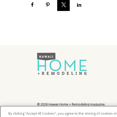
Hawaii Gas 120th Anniversary
Digital Exclusives
RESOURCE GUIDE
READERS’ CHOICE
HAWAII DISASTER
PREPARATION
NEWSLETTER
©
2026
Hawaii Home + Remodeling magazine.
All Rights Reserved.
Hawaii Home + Remodeling magazine is a proud mem
By clicking “Accept All Cookies”, you agree to the storing of cookies 