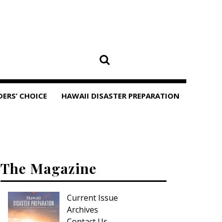
DERS’ CHOICE
HAWAII DISASTER PREPARATION
The Magazine
Current Issue
Archives
Contact Us