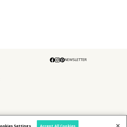
NEWSLETTER
E
ookies Settings
Accept All Cookies