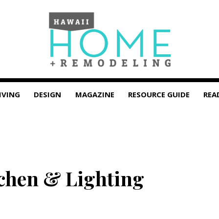
IVING
DESIGN
MAGAZINE
RESOURCE GUIDE
REA
chen & Lighting