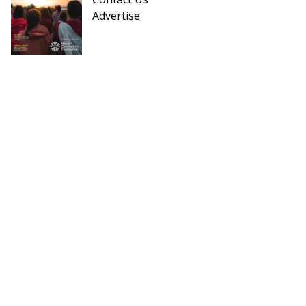
Advertise