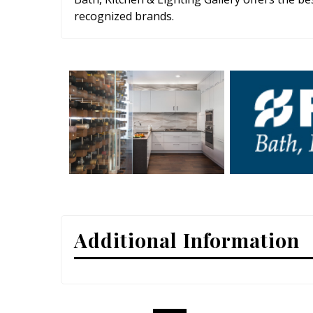
recognized brands.
Interior Design
Appliances
Flooring
Furniture
Trends
Style Spotlights
Spaces
MAGAZINE
Additional Information
Digital Editions
Magazine Locations
Hui Kapili