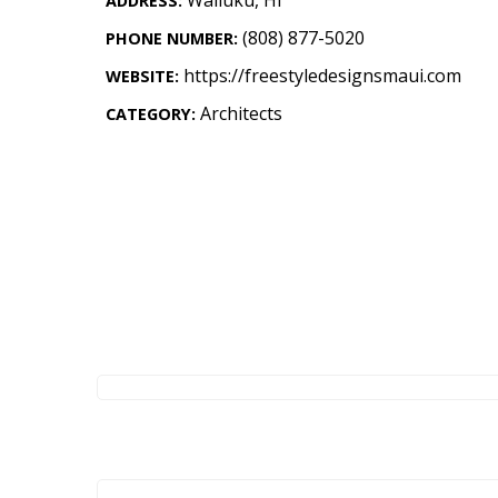
ADDRESS:
Landscape Design
(808) 877-5020
PHONE NUMBER:
Gardening
https://freestyledesignsmaui.com
WEBSITE:
Outdoor Living
Architects
CATEGORY:
LIVING
Cleaning
Organization
Family
Cooling & Ventilation
Sustainability
Shopping
DESIGN