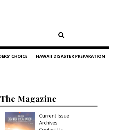
DERS’ CHOICE
HAWAII DISASTER PREPARATION
The Magazine
Current Issue
Archives
Contact Us