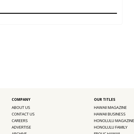
ABOUT US
HAWAII MAGAZINE
CONTACT US
HAWAII BUSINESS
CAREERS
HONOLULU MAGAZIN
ADVERTISE
HONOLULU FAMILY
ARCHIVE
FROLIC HAWAII