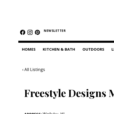
HOMES
Featured Homes
NEWSLETTER
Condos
HOMES
KITCHEN & BATH
OUTDOORS
L
Small Spaces
KITCHEN & BATH
‹ All Listings
Kitchen
Bathrooms
Freestyle Designs 
OUTDOORS
Pools & Spas
Wailuku
,
HI