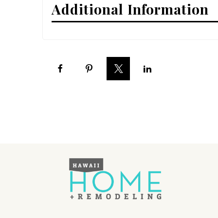
Additional Information
Interior Design
Appliances
Flooring
Furniture
Trends
Style Spotlights
Spaces
MAGAZINE
Digital Editions
Magazine Locations
Hui Kapili