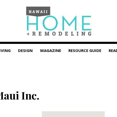
IVING
DESIGN
MAGAZINE
RESOURCE GUIDE
REA
Maui Inc.