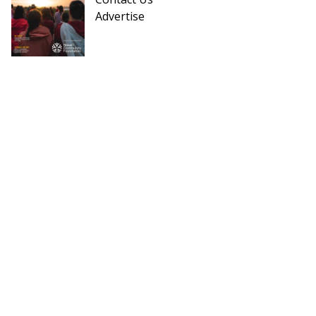
Advertise