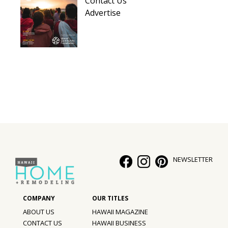
Contact Us
Hui Kapili
Advertise
Hawaii Gas 120th Anniversary
Digital Exclusives
RESOURCE GUIDE
READERS’ CHOICE
HAWAII DISASTER PREPARATION
NEWSLETTER
NEWSLETTER
ABOUT US
HAWAII MAGAZINE
CONTACT US
HAWAII BUSINESS