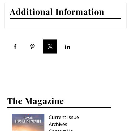
Additional Information
Interior Design
Appliances
Flooring
Furniture
Trends
Style Spotlights
Spaces
The Magazine
MAGAZINE
Digital Editions
Current Issue
Archives
Magazine Locations