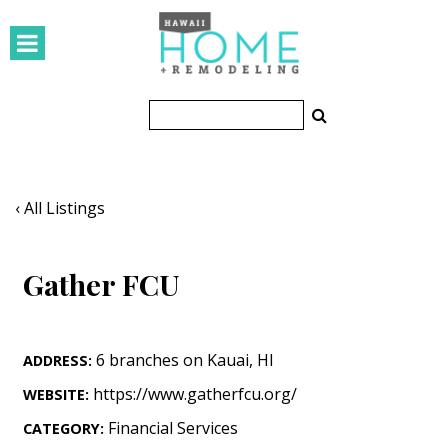
HOMES
Featured Homes
Condos
Small Spaces
‹ All Listings
KITCHEN & BATH
Gather FCU
Kitchen
Bathrooms
6 branches on Kauai
,
HI
ADDRESS:
OUTDOORS
https://www.gatherfcu.org/
WEBSITE:
Pools & Spas
Financial Services
CATEGORY: