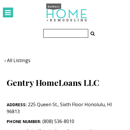
HOMES
Featured Homes
Condos
Small Spaces
‹ All Listings
KITCHEN & BATH
Gentry HomeLoans LLC
Kitchen
Bathrooms
225 Queen St.
,
Sixth Floor
Honolulu
,
HI
ADDRESS:
OUTDOORS
96813
Pools & Spas
(808) 536-8010
PHONE NUMBER: