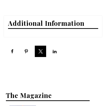
Interior Design
Appliances
Additional Information
Flooring
Furniture
Trends
Style Spotlights
Spaces
MAGAZINE
Digital Editions
The Magazine
Magazine Locations