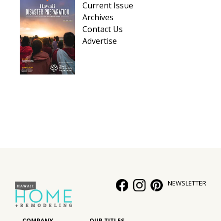
Current Issue
Hui Kapili
Archives
Contact Us
Hawaii Gas 120th Anniversary
Advertise
Digital Exclusives
RESOURCE GUIDE
READERS’ CHOICE
HAWAII DISASTER PREPARATION
NEWSLETTER
NEWSLETTER