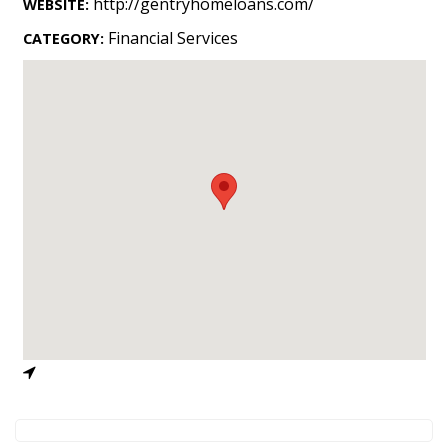
http://gentryhomeloans.com/
WEBSITE:
Landscape Design
Financial Services
CATEGORY:
Gardening
Outdoor Living
LIVING
Cleaning
Organization
Family
Cooling & Ventilation
Sustainability
Shopping
DESIGN