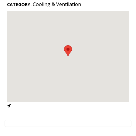
Landscape Design
Cooling & Ventilation
CATEGORY:
Gardening
Outdoor Living
LIVING
Cleaning
Organization
Family
Cooling & Ventilation
Sustainability
Shopping
DESIGN