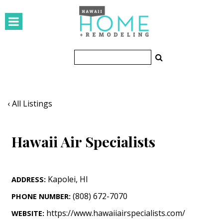
HOMES
Featured Homes
Condos
Small Spaces
‹ All Listings
KITCHEN & BATH
Hawaii Air Specialists
Kitchen
Bathrooms
Kapolei
,
HI
ADDRESS:
OUTDOORS
(808) 672-7070
PHONE NUMBER:
Pools & Spas
https://www.hawaiiairspecialists.com/
WEBSITE: