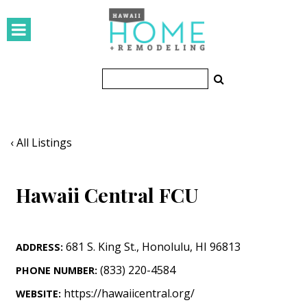
HOMES
Featured Homes
Condos
Small Spaces
‹ All Listings
KITCHEN & BATH
Hawaii Central FCU
Kitchen
Bathrooms
681 S. King St.
,
Honolulu
,
HI
96813
ADDRESS:
OUTDOORS
(833) 220-4584
PHONE NUMBER:
Pools & Spas
https://hawaiicentral.org/
WEBSITE: