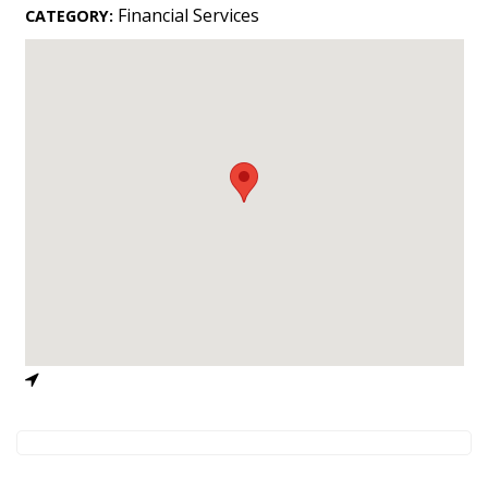
Landscape Design
Financial Services
CATEGORY:
Gardening
Outdoor Living
LIVING
Cleaning
Organization
Family
Cooling & Ventilation
Sustainability
Shopping
DESIGN