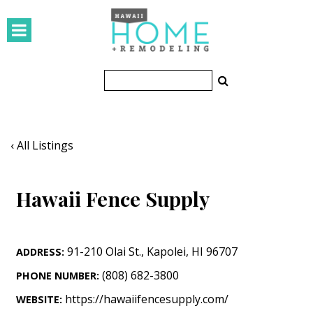
HOMES
Featured Homes
Condos
Small Spaces
‹ All Listings
KITCHEN & BATH
Hawaii Fence Supply
Kitchen
Bathrooms
91-210 Olai St.
,
Kapolei
,
HI
96707
ADDRESS:
OUTDOORS
(808) 682-3800
PHONE NUMBER:
Pools & Spas
https://hawaiifencesupply.com/
WEBSITE: