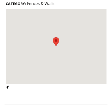
Landscape Design
Fences & Walls
CATEGORY:
Gardening
Outdoor Living
LIVING
Cleaning
Organization
Family
Cooling & Ventilation
Sustainability
Shopping
DESIGN