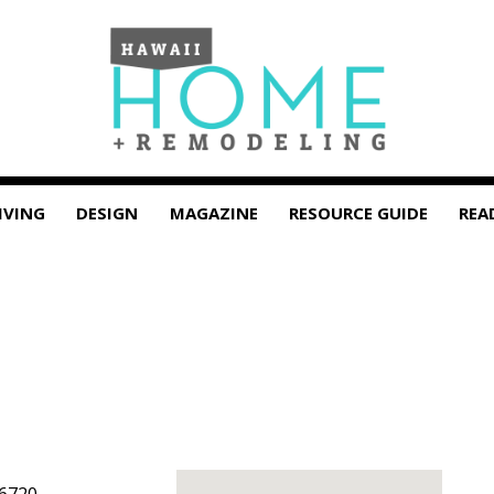
IVING
DESIGN
MAGAZINE
RESOURCE GUIDE
REA
6720