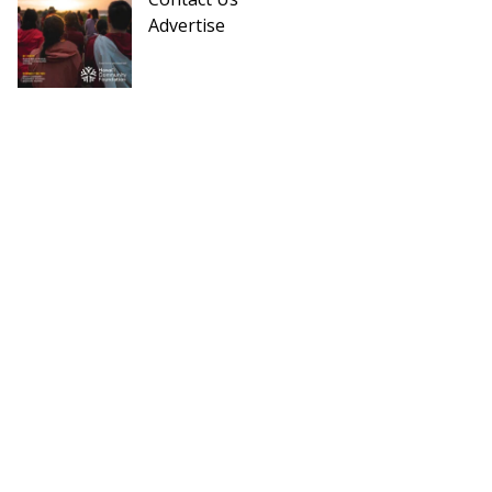
Advertise