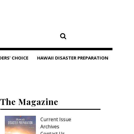
DERS’ CHOICE
HAWAII DISASTER PREPARATION
The Magazine
Current Issue
Archives
Contact Us