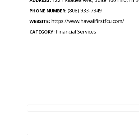
ADDRESS:
Landscape Design
(808) 933-7349
PHONE NUMBER:
Gardening
https://www.hawaiifirstfcu.com/
WEBSITE:
Outdoor Living
Financial Services
CATEGORY:
LIVING
Cleaning
Organization
Family
Cooling & Ventilation
Sustainability
Shopping
DESIGN