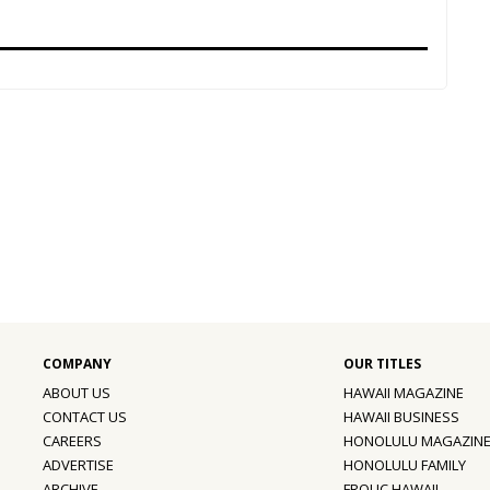
ABOUT US
HAWAII MAGAZINE
CONTACT US
HAWAII BUSINESS
CAREERS
HONOLULU MAGAZIN
ADVERTISE
HONOLULU FAMILY
ARCHIVE
FROLIC HAWAII