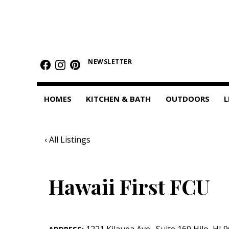
HOMES
Featured Homes
NEWSLETTER
Condos
HOMES
KITCHEN & BATH
OUTDOORS
L
Small Spaces
KITCHEN & BATH
‹ All Listings
Kitchen
Bathrooms
Hawaii First FCU
OUTDOORS
Pools & Spas
1221 Kilauea Ave.
,
Suite 160
Hilo
,
HI
9