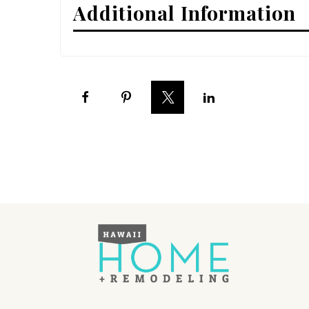
Additional Information
Interior Design
Appliances
Flooring
Furniture
Trends
Style Spotlights
Spaces
MAGAZINE
Digital Editions
Magazine Locations
Hui Kapili