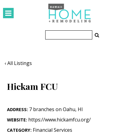
HOMES
Featured Homes
Condos
Small Spaces
‹ All Listings
KITCHEN & BATH
Hickam FCU
Kitchen
Bathrooms
7 branches on Oahu
,
HI
ADDRESS:
OUTDOORS
https://www.hickamfcu.org/
WEBSITE:
Pools & Spas
Financial Services
CATEGORY: