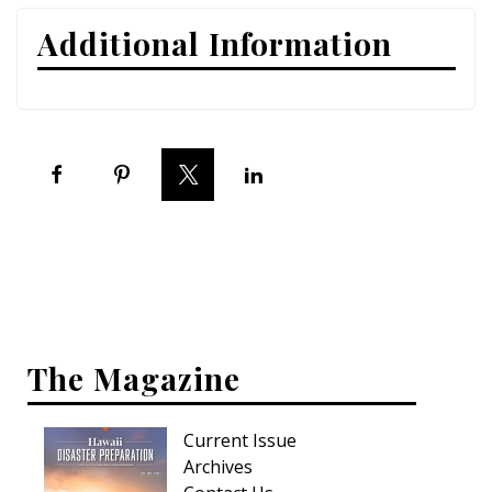
Additional Information
Interior Design
Appliances
Flooring
Furniture
Trends
Style Spotlights
Spaces
The Magazine
MAGAZINE
Digital Editions
Current Issue
Archives
Magazine Locations