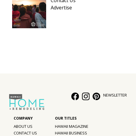
Contact Us
Hui Kapili
Advertise
Hawaii Gas 120th Anniversary
Digital Exclusives
RESOURCE GUIDE
READERS’ CHOICE
HAWAII DISASTER PREPARATION
NEWSLETTER
NEWSLETTER
ABOUT US
HAWAII MAGAZINE
CONTACT US
HAWAII BUSINESS