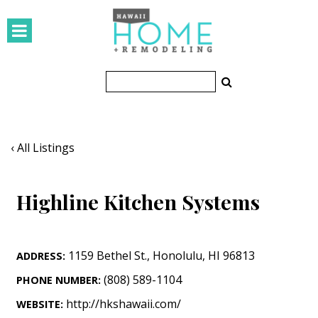
HOMES
Featured Homes
Condos
Small Spaces
‹ All Listings
KITCHEN & BATH
Highline Kitchen Systems
Kitchen
Bathrooms
1159 Bethel St.
,
Honolulu
,
HI
96813
ADDRESS:
OUTDOORS
(808) 589-1104
PHONE NUMBER:
Pools & Spas
http://hkshawaii.com/
WEBSITE: