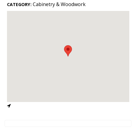
Landscape Design
Cabinetry & Woodwork
CATEGORY:
Gardening
Outdoor Living
LIVING
Cleaning
Organization
Family
Cooling & Ventilation
Sustainability
Shopping
DESIGN