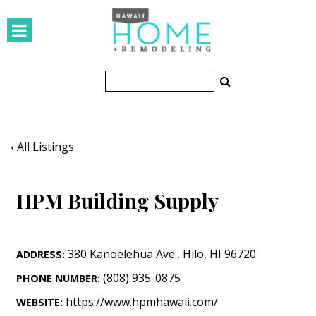
HOMES
Featured Homes
Condos
Small Spaces
‹ All Listings
KITCHEN & BATH
HPM Building Supply
Kitchen
Bathrooms
380 Kanoelehua Ave.
,
Hilo
,
HI
96720
ADDRESS:
OUTDOORS
(808) 935-0875
PHONE NUMBER:
Pools & Spas
https://www.hpmhawaii.com/
WEBSITE: