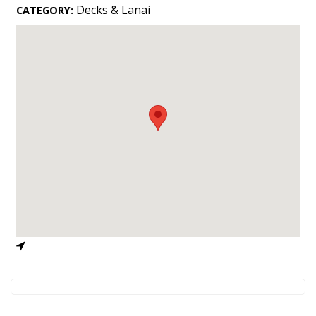
Landscape Design
Decks & Lanai
CATEGORY:
Gardening
Outdoor Living
LIVING
Cleaning
Organization
Family
Cooling & Ventilation
Sustainability
Shopping
DESIGN