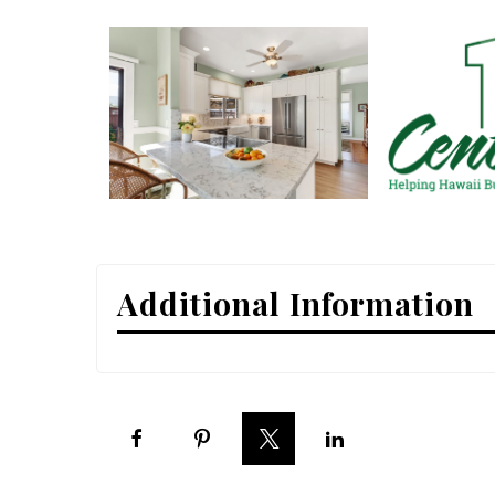
Interior Design
Appliances
Flooring
Furniture
Trends
Style Spotlights
Additional Information
Spaces
MAGAZINE
Digital Editions
Magazine Locations
Hui Kapili