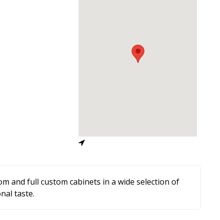
m and full custom cabinets in a wide selection of
nal taste.