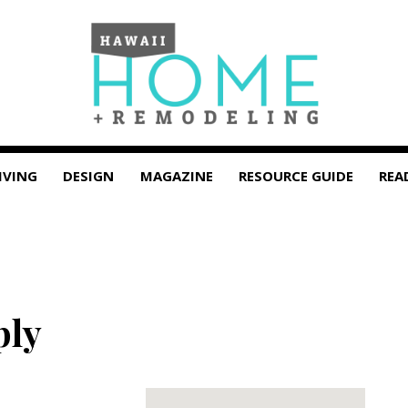
IVING
DESIGN
MAGAZINE
RESOURCE GUIDE
REA
ply