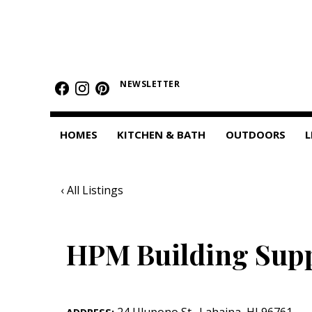
HOMES
Featured Homes
NEWSLETTER
Condos
HOMES
KITCHEN & BATH
OUTDOORS
L
Small Spaces
KITCHEN & BATH
‹ All Listings
Kitchen
Bathrooms
HPM Building Sup
OUTDOORS
Pools & Spas
24 Ulupono St.
,
Lahaina
,
HI
96761