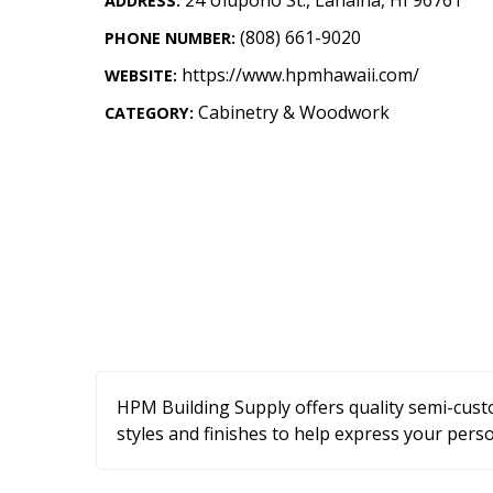
ADDRESS:
Landscape Design
(808) 661-9020
PHONE NUMBER:
Gardening
https://www.hpmhawaii.com/
WEBSITE:
Outdoor Living
Cabinetry & Woodwork
CATEGORY:
LIVING
Cleaning
Organization
Family
Cooling & Ventilation
Sustainability
HPM Building Supply offers quality semi-custo
Shopping
styles and finishes to help express your perso
DESIGN