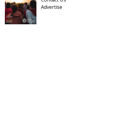
Advertise