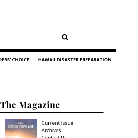
DERS’ CHOICE
HAWAII DISASTER PREPARATION
The Magazine
Current Issue
Archives
Contact Us