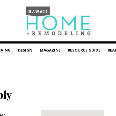
IVING
DESIGN
MAGAZINE
RESOURCE GUIDE
REA
ply
768