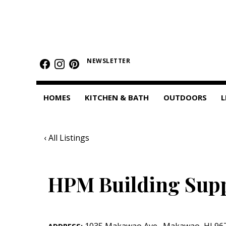
HOMES
Featured Homes
NEWSLETTER
Condos
HOMES
KITCHEN & BATH
OUTDOORS
L
Small Spaces
KITCHEN & BATH
‹ All Listings
Kitchen
Bathrooms
HPM Building Sup
OUTDOORS
Pools & Spas
1035 Makawao Ave.
,
Makawao
,
HI
96