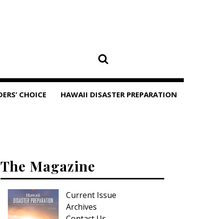
DERS’ CHOICE
HAWAII DISASTER PREPARATION
The Magazine
Current Issue
Archives
Contact Us