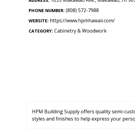
ADDRESS:
Landscape Design
(808) 572-7988
PHONE NUMBER:
Gardening
https://www.hpmhawaii.com/
WEBSITE:
Outdoor Living
Cabinetry & Woodwork
CATEGORY:
LIVING
Cleaning
Organization
Family
Cooling & Ventilation
Sustainability
HPM Building Supply offers quality semi-custo
Shopping
styles and finishes to help express your perso
DESIGN