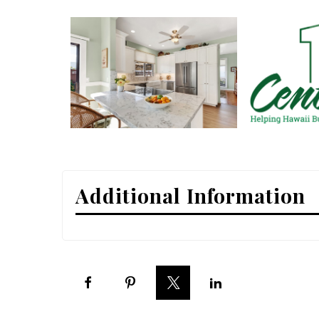
Interior Design
Appliances
Flooring
Furniture
Trends
Style Spotlights
Additional Information
Spaces
MAGAZINE
Digital Editions
Magazine Locations
Hui Kapili