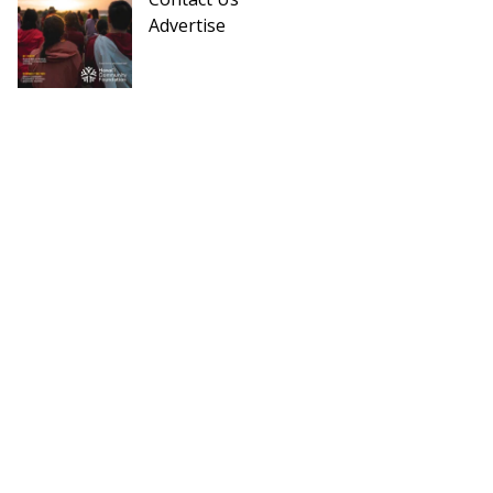
Advertise