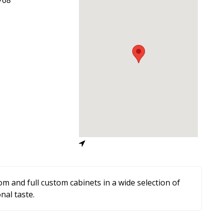
m and full custom cabinets in a wide selection of
nal taste.