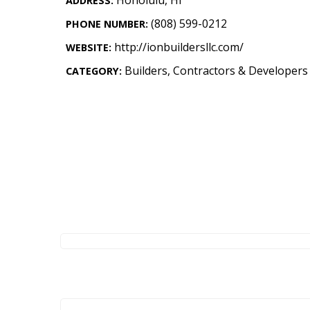
ADDRESS:
Landscape Design
(808) 599-0212
PHONE NUMBER:
Gardening
http://ionbuildersllc.com/
WEBSITE:
Outdoor Living
Builders, Contractors & Developers
CATEGORY:
LIVING
Cleaning
Organization
Family
Cooling & Ventilation
Sustainability
Shopping
DESIGN