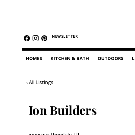
HOMES
Featured Homes
NEWSLETTER
Condos
HOMES
KITCHEN & BATH
OUTDOORS
L
Small Spaces
KITCHEN & BATH
‹ All Listings
Kitchen
Bathrooms
Ion Builders
OUTDOORS
Pools & Spas
Honolulu
,
HI