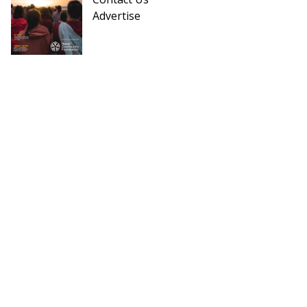
Advertise