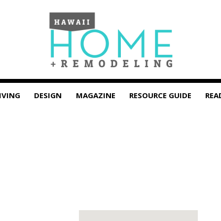
IVING
DESIGN
MAGAZINE
RESOURCE GUIDE
REA