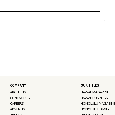
ABOUT US
HAWAII MAGAZINE
CONTACT US
HAWAII BUSINESS
CAREERS
HONOLULU MAGAZIN
ADVERTISE
HONOLULU FAMILY
ARCHIVE
FROLIC HAWAII