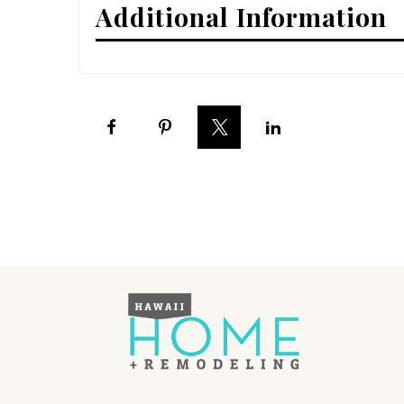
Additional Information
Interior Design
Appliances
Flooring
Furniture
Trends
Style Spotlights
Spaces
MAGAZINE
Digital Editions
Magazine Locations
Hui Kapili