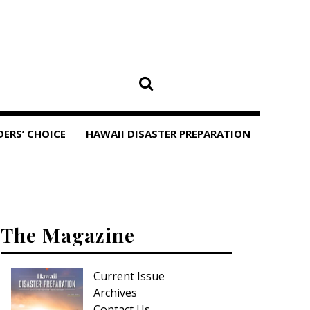
DERS’ CHOICE
HAWAII DISASTER PREPARATION
The Magazine
Current Issue
Archives
Contact Us