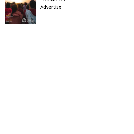
Advertise