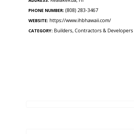
ADDRESS:
Landscape Design
(808) 283-3467
PHONE NUMBER:
Gardening
https://www.ihbhawaii.com/
WEBSITE:
Outdoor Living
Builders, Contractors & Developers
CATEGORY:
LIVING
Cleaning
Organization
Family
Cooling & Ventilation
Sustainability
Shopping
DESIGN