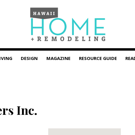
IVING
DESIGN
MAGAZINE
RESOURCE GUIDE
REA
rs Inc.