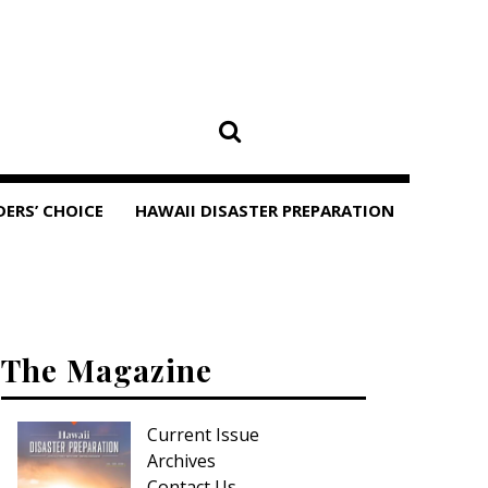
DERS’ CHOICE
HAWAII DISASTER PREPARATION
The Magazine
Current Issue
Archives
Contact Us