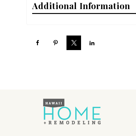
Additional Information
Interior Design
Appliances
Flooring
Furniture
Trends
Style Spotlights
Spaces
MAGAZINE
Digital Editions
Magazine Locations
Hui Kapili