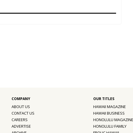
ABOUT US
HAWAII MAGAZINE
CONTACT US
HAWAII BUSINESS
CAREERS
HONOLULU MAGAZIN
ADVERTISE
HONOLULU FAMILY
ARCHIVE
FROLIC HAWAII