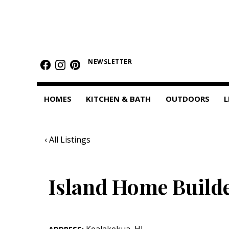
HOMES
Featured Homes
NEWSLETTER
Condos
HOMES
KITCHEN & BATH
OUTDOORS
L
Small Spaces
KITCHEN & BATH
‹ All Listings
Kitchen
Bathrooms
Island Home Builde
OUTDOORS
Pools & Spas
Kealakekua
,
HI