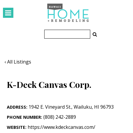
HOMES
Featured Homes
Condos
Small Spaces
‹ All Listings
KITCHEN & BATH
K-Deck Canvas Corp.
Kitchen
Bathrooms
1942 E. Vineyard St.
,
Wailuku
,
HI
96793
ADDRESS:
OUTDOORS
(808) 242-2889
PHONE NUMBER:
Pools & Spas
https://www.kdeckcanvas.com/
WEBSITE: