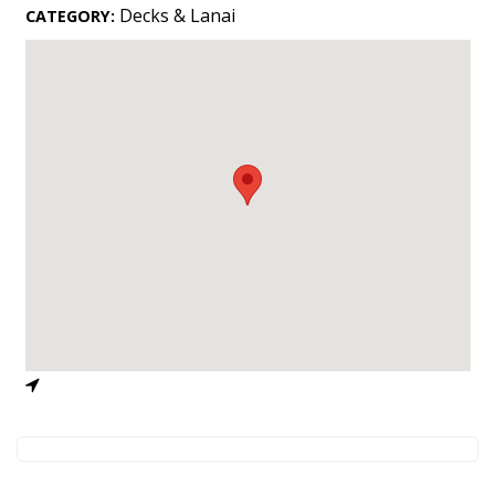
Landscape Design
Decks & Lanai
CATEGORY:
Gardening
Outdoor Living
LIVING
Cleaning
Organization
Family
Cooling & Ventilation
Sustainability
Shopping
DESIGN